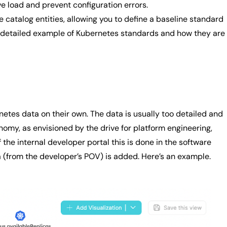
ve load and prevent configuration errors.
e catalog entities, allowing you to define a baseline standard
gh a detailed example of Kubernetes standards and how they are
etes data on their own. The data is usually too detailed and
nomy, as envisioned by the drive for platform engineering,
he internal developer portal this is done in the software
a (from the developer’s POV) is added. Here’s an example.