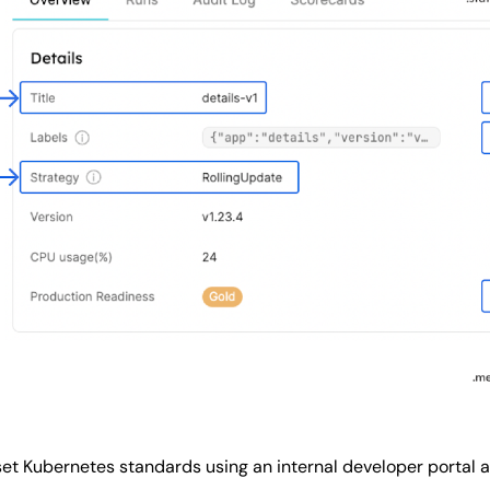
set Kubernetes standards using an internal developer portal 