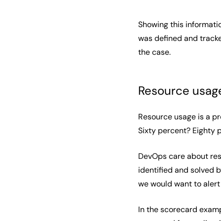
Showing this informati
was defined and tracke
the case.
Resource usag
Resource usage is a pr
Sixty percent? Eighty
DevOps care about resou
identified and solved 
we would want to alert
In the scorecard exampl