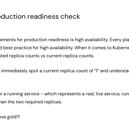
oduction readiness check
ements for production readiness is high availability. Every pl
d best practice for high availability. When it comes to Kubern
nted replica counts vs current replica counts.
 immediately spot a current replica count of “1” and underst
r a running service - which represents a real, live service, ru
than the two required replicas.
ove gold?!