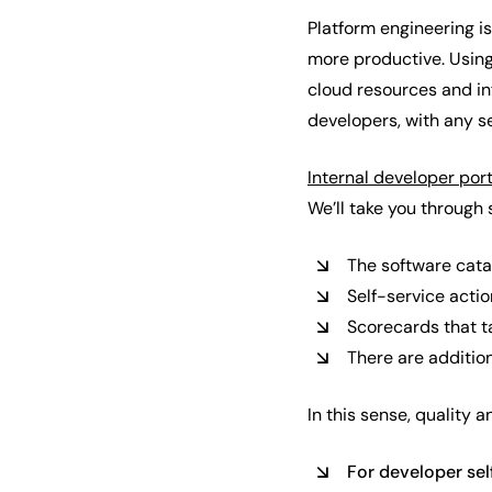
Platform engineering 
more productive. Using 
cloud resources and inf
developers, with any se
Internal developer por
We’ll take you through 
The software cata
Self-service acti
Scorecards that ta
There are addition
In this sense, quality 
For developer sel