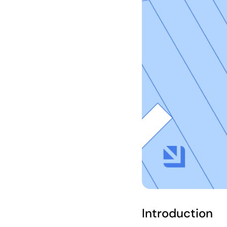
Introduction