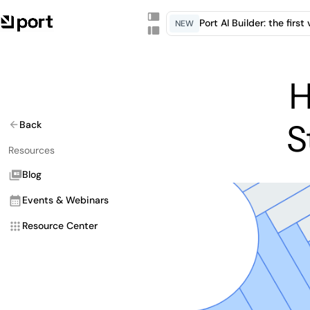
Port AI Builder: the firs
NEW
H
S
Back
Resources
Blog
Events & Webinars
Resource Center