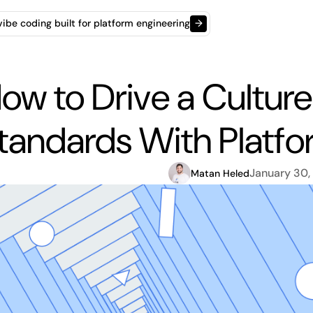
t vibe coding built for platform engineering
→
ow to Drive a Cultur
tandards With Platfo
January 30,
Matan Heled