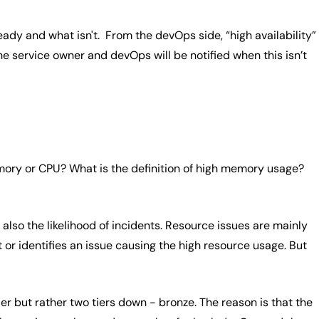
ady and what isn't. From the devOps side, “high availability”
e service owner and devOps will be notified when this isn’t
mory or CPU? What is the definition of high memory usage?
also the likelihood of incidents. Resource issues are mainly
or identifies an issue causing the high resource usage. But
er but rather two tiers down - bronze. The reason is that the