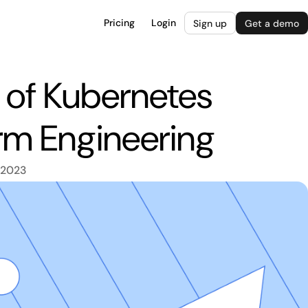
Pricing
Login
Sign up
Get a demo
e of Kubernetes
rm Engineering
 2023