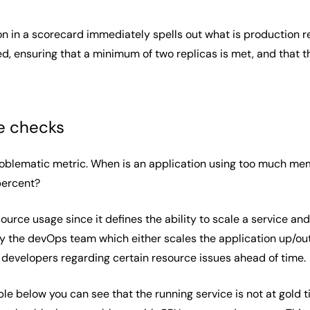
on in a scorecard immediately spells out what is production re
d, ensuring that a minimum of two replicas is met, and that th
e checks
oblematic metric. When is an application using too much me
 percent?
rce usage since it defines the ability to scale a service and 
by the devOps team which either scales the application up/out 
 developers regarding certain resource issues ahead of time.
e below you can see that the running service is not at gold ti