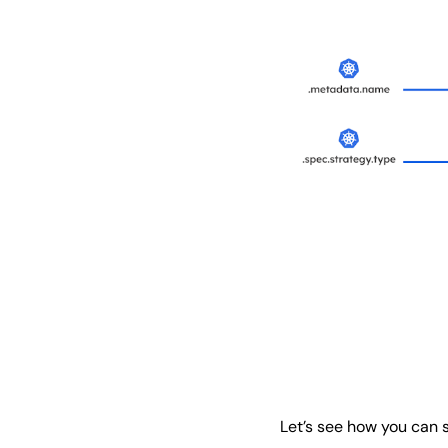
Let’s see how you can 