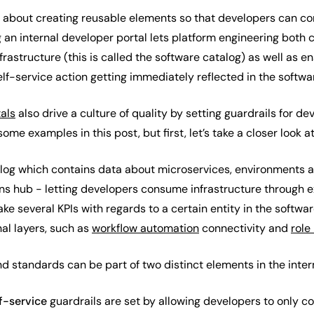
is about creating reusable elements so that developers can 
an internal developer portal lets platform engineering both c
rastructure (this is called the software catalog) as well as en
lf-service action getting immediately reflected in the softwa
tals
also drive a culture of quality by setting guardrails for d
some examples in this post, but first, let’s take a closer look 
log which contains data about microservices, environments 
ons hub - letting developers consume infrastructure through 
ke several KPIs with regards to a certain entity in the softwar
al layers, such as
workflow automation
connectivity and
role
and standards can be part of two distinct elements in the inte
f-service
guardrails are set by allowing developers to only c