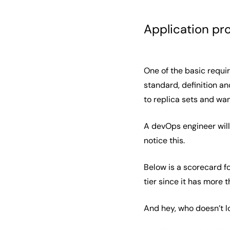
Application pr
One of the basic requir
standard, definition an
to replica sets and wa
A devOps engineer will
notice this.
Below is a scorecard fo
tier since it has more 
And hey, who doesn’t l