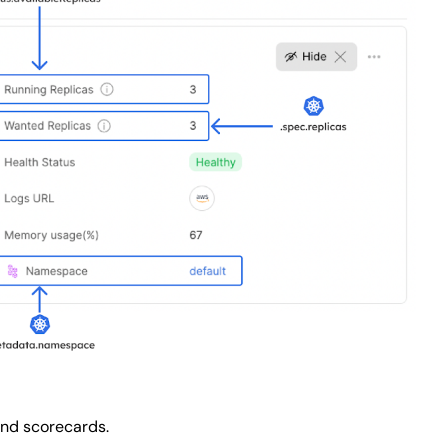
and scorecards.