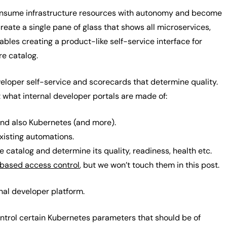
consume infrastructure resources with autonomy and become
reate a single pane of glass that shows all microservices,
ables creating a product-like self-service interface for
re catalog.
eveloper self-service and scorecards that determine quality.
at what internal developer portals are made of:
and also Kubernetes (and more).
existing automations.
e catalog and determine its quality, readiness, health etc.
 based access control
, but we won’t touch them in this post.
rnal developer platform.
ontrol certain Kubernetes parameters that should be of