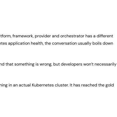
atform, framework, provider and orchestrator has a different
etes application health, the conversation usually boils down
and that something is wrong, but developers won’t necessarily
nning in an actual Kubernetes cluster. It has reached the gold