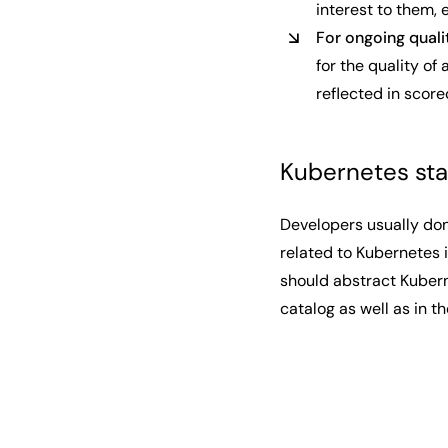
interest to them,
For ongoing qual
for the quality of
reflected in score
Kubernetes st
Developers usually don
related to Kubernetes i
should abstract Kubern
catalog as well as in 