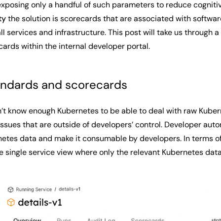
 exposing only a handful of such parameters to reduce cogniti
ity
the solution is scorecards that are associated with softwar
 all services and infrastructure. This post will take us throu
cards within the internal developer portal.
andards and scorecards
’t know enough Kubernetes to be able to deal with raw Kubern
ssues that are outside of developers’ control. Developer auto
etes data and make it consumable by developers. In terms of t
the single service view where only the relevant Kubernetes dat