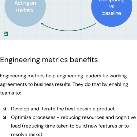
Engineering metrics benefits
Engineering metrics help engineering leaders tie working
agreements to business results. They do that by enabling
teams to:
Develop and iterate the best possible product
Optimize processes - reducing resources and cognitive
load (reducing time taken to build new features or to
resolve tasks)