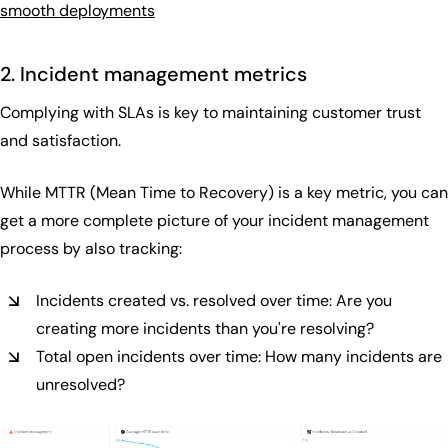
smooth deployments
2. Incident management metrics
Complying with SLAs is key to maintaining customer trust
and satisfaction.
While MTTR (Mean Time to Recovery) is a key metric, you can
get a more complete picture of your incident management
process by also tracking:
Incidents created vs. resolved over time: Are you
creating more incidents than you're resolving?
Total open incidents over time: How many incidents are
unresolved?