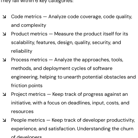
They fall within 6 key categories:
Code metrics — Analyze code coverage, code quality,
and complexity
Product metrics — Measure the product itself for its
scalability, features, design, quality, security, and
reliability
Process metrics — Analyze the approaches, tools,
methods, and deployment cycles of software
engineering, helping to unearth potential obstacles and
friction points
Project metrics — Keep track of progress against an
initiative, with a focus on deadlines, input, costs, and
resources
People metrics — Keep track of developer productivity,
experience, and satisfaction. Understanding the churn
of developers