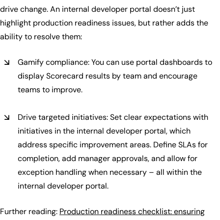
drive change. An internal developer portal doesn’t just
highlight production readiness issues, but rather adds the
ability to resolve them:
Gamify compliance: You can use portal dashboards to
display Scorecard results by team and encourage
teams to improve.
Drive targeted initiatives: Set clear expectations with
initiatives in the internal developer portal, which
address specific improvement areas. Define SLAs for
completion, add manager approvals, and allow for
exception handling when necessary – all within the
internal developer portal.
Further reading:
Production readiness checklist: ensuring