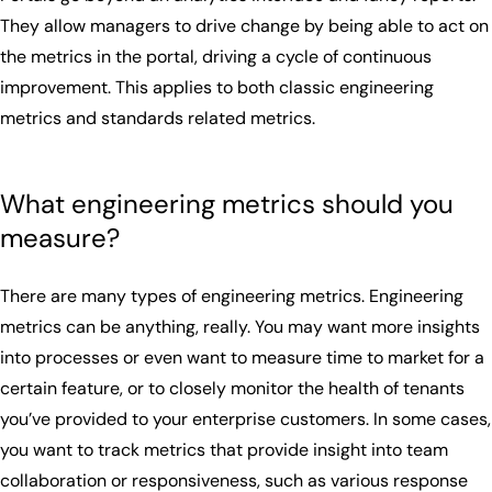
They allow managers to drive change by being able to act on
the metrics in the portal, driving a cycle of continuous
improvement. This applies to both classic engineering
metrics and standards related metrics.
What engineering metrics should you
measure?
There are many types of engineering metrics. Engineering
metrics can be anything, really. You may want more insights
into processes or even want to measure time to market for a
certain feature, or to closely monitor the health of tenants
you’ve provided to your enterprise customers. In some cases,
you want to track metrics that provide insight into team
collaboration or responsiveness, such as various response