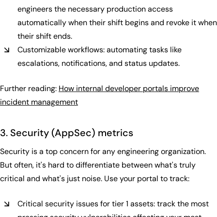
engineers the necessary production access
automatically when their shift begins and revoke it when
their shift ends.
Customizable workflows: automating tasks like
escalations, notifications, and status updates.
Further reading:
How internal developer portals improve
incident management
3. Security (AppSec) metrics
Security is a top concern for any engineering organization.
But often, it's hard to differentiate between what's truly
critical and what's just noise. Use your portal to track:
Critical security issues for tier 1 assets: track the most