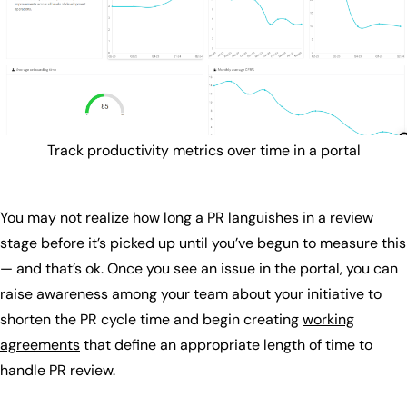
Track productivity metrics over time in a portal
You may not realize how long a PR languishes in a review
stage before it’s picked up until you’ve begun to measure this
— and that’s ok. Once you see an issue in the portal, you can
raise awareness among your team about your initiative to
shorten the PR cycle time and begin creating
working
agreements
that define an appropriate length of time to
handle PR review.