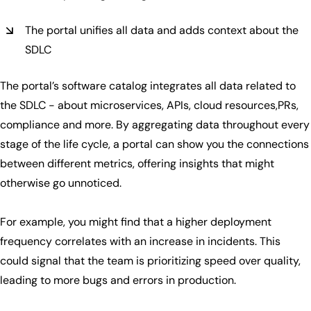
The portal unifies all data and adds context about the
SDLC
The portal’s software catalog integrates all data related to
the SDLC - about microservices, APIs, cloud resources,PRs,
compliance and more. By aggregating data throughout every
stage of the life cycle, a portal can show you the connections
between different metrics, offering insights that might
otherwise go unnoticed.
For example, you might find that a higher deployment
frequency correlates with an increase in incidents. This
could signal that the team is prioritizing speed over quality,
leading to more bugs and errors in production.