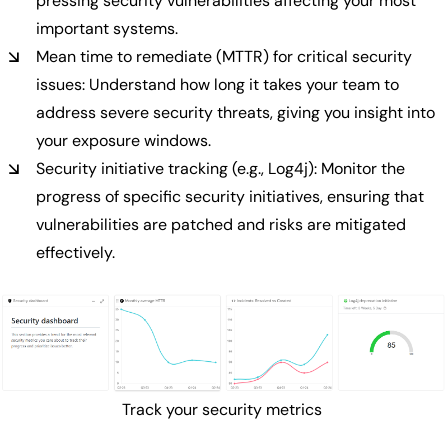
pressing security vulnerabilities affecting your most
important systems.
Mean time to remediate (MTTR) for critical security
issues: Understand how long it takes your team to
address severe security threats, giving you insight into
your exposure windows.
Security initiative tracking (e.g., Log4j): Monitor the
progress of specific security initiatives, ensuring that
vulnerabilities are patched and risks are mitigated
effectively.
Track your security metrics