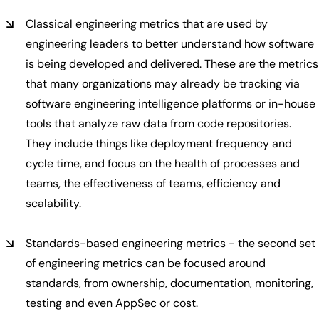
Classical engineering metrics that are used by
engineering leaders to better understand how software
is being developed and delivered. These are the metrics
that many organizations may already be tracking via
software engineering intelligence platforms or in-house
tools that analyze raw data from code repositories.
They include things like deployment frequency and
cycle time, and focus on the health of processes and
teams, the effectiveness of teams, efficiency and
scalability.
Standards-based engineering metrics - the second set
of engineering metrics can be focused around
standards, from ownership, documentation, monitoring,
testing and even AppSec or cost.