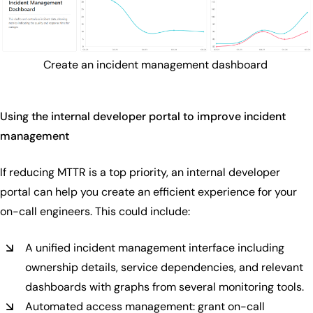
Create an incident management dashboard
Using the internal developer portal to improve incident
management
If reducing MTTR is a top priority, an internal developer
portal can help you create an efficient experience for your
on-call engineers. This could include:
A unified incident management interface including
ownership details, service dependencies, and relevant
dashboards with graphs from several monitoring tools.
Automated access management: grant on-call