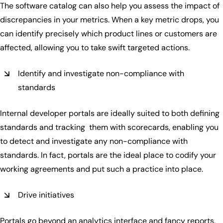
The software catalog can also help you assess the impact of
discrepancies in your metrics. When a key metric drops, you
can identify precisely which product lines or customers are
affected, allowing you to take swift targeted actions.
Identify and investigate non-compliance with
standards
Internal developer portals are ideally suited to both defining
standards and tracking them with scorecards, enabling you
to detect and investigate any non-compliance with
standards. In fact, portals are the ideal place to codify your
working agreements and put such a practice into place.
Drive initiatives
Portals go beyond an analytics interface and fancy reports.