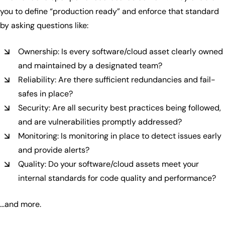
you to define “production ready” and enforce that standard
by asking questions like:
Ownership: Is every software/cloud asset clearly owned
and maintained by a designated team?
Reliability: Are there sufficient redundancies and fail-
safes in place?
Security: Are all security best practices being followed,
and are vulnerabilities promptly addressed?
Monitoring: Is monitoring in place to detect issues early
and provide alerts?
Quality: Do your software/cloud assets meet your
internal standards for code quality and performance?
...and more.