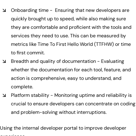
Onboarding time - Ensuring that new developers are
quickly brought up to speed, while also making sure
they are comfortable and proficient with the tools and
services they need to use. This can be measured by
metrics like Time To First Hello World (TTFHW) or time
to first commit.
Breadth and quality of documentation - Evaluating
whether the documentation for each tool, feature, and
action is comprehensive, easy to understand, and
complete.
Platform stability - Monitoring uptime and reliability is
crucial to ensure developers can concentrate on coding
and problem-solving without interruptions.
Using the internal developer portal to improve developer