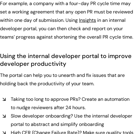
For example, a company with a four-day PR cycle time may
set a working agreement that any open PR must be reviewed
within one day of submission. Using
Insights
in an internal
developer portal, you can then check and report on your
teams’ progress against shortening the overall PR cycle time.
Using the internal developer portal to improve
developer productivity
The portal can help you to unearth and fix issues that are
holding back the productivity of your team.
Taking too long to approve PRs? Create an automation
to nudge reviewers after 24 hours.
Slow developer onboarding? Use the internal developer
portal to abstract and simplify onboarding
High CFR (Change Failure Rate)? Make sure quality tools