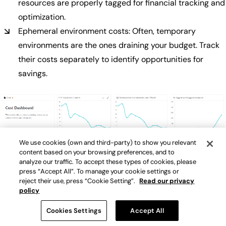
resources are properly tagged for financial tracking and
optimization.
Ephemeral environment costs: Often, temporary
environments are the ones draining your budget. Track
their costs separately to identify opportunities for
savings.
We use cookies (own and third-party) to show you relevant
content based on your browsing preferences, and to
Make sure to add a FinOps dashboard to stay on top of your
analyze our traffic. To accept these types of cookies, please
cloud costs
press “Accept All”. To manage your cookie settings or
reject their use, press “Cookie Setting”.
Read our privacy
policy
Using the internal developer portal to improve cost metrics
Cookies Settings
Accept All