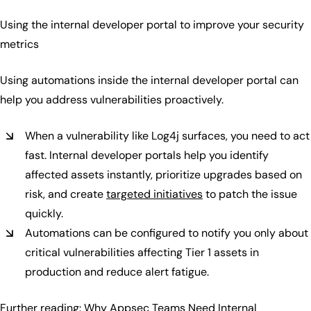
Using the internal developer portal to improve your security
metrics
Using automations inside the internal developer portal can
help you address vulnerabilities proactively.
When a vulnerability like Log4j surfaces, you need to act
fast. Internal developer portals help you identify
affected assets instantly, prioritize upgrades based on
risk, and create
targeted initiatives
to patch the issue
quickly.
Automations can be configured to notify you only about
critical vulnerabilities affecting Tier 1 assets in
production and reduce alert fatigue.
Further reading:
Why Appsec Teams Need Internal