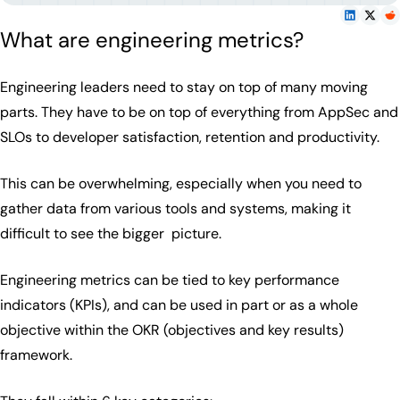
What are engineering metrics?
Engineering leaders need to stay on top of many moving
parts. They have to be on top of everything from AppSec and
SLOs to developer satisfaction, retention and productivity.
This can be overwhelming, especially when you need to
gather data from various tools and systems, making it
difficult to see the bigger picture.
Engineering metrics can be tied to key performance
indicators (KPIs), and can be used in part or as a whole
objective within the OKR (objectives and key results)
framework.