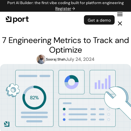
Port AI Builder: the first vibe coding built for platform engineering
Register
Get a demo
7 Engineering Metrics to Track and
Optimize
July 24, 2024
Sooraj Shah