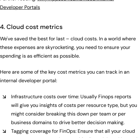
Developer Portals‍
4. Cloud cost metrics
We've saved the best for last – cloud costs. In a world where
these expenses are skyrocketing, you need to ensure your
spending is as efficient as possible.
Here are some of the key cost metrics you can track in an
internal developer portal:
Infrastructure costs over time: Usually Finops reports
will give you insights of costs per resource type, but you
might consider breaking this down per team or per
business domains to drive better decision making.
Tagging coverage for FinOps: Ensure that all your cloud