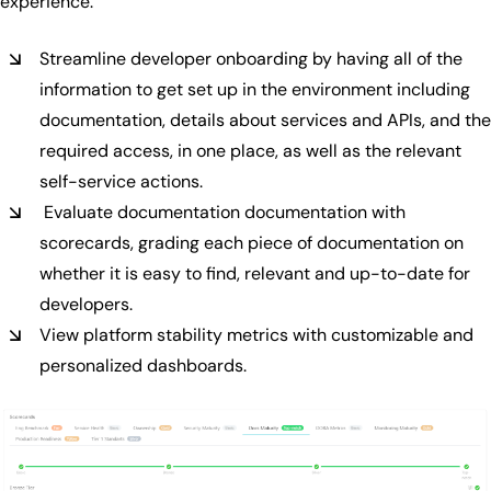
experience.
Streamline developer onboarding by having all of the
information to get set up in the environment including
documentation, details about services and APIs, and the
required access, in one place, as well as the relevant
self-service actions.
Evaluate documentation documentation with
scorecards, grading each piece of documentation on
whether it is easy to find, relevant and up-to-date for
developers.
View platform stability metrics with customizable and
personalized dashboards.