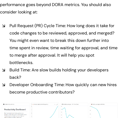
performance goes beyond DORA metrics. You should also
consider looking at:
Pull Request (PR) Cycle Time: How long does it take for
code changes to be reviewed, approved, and merged?
You might even want to break this down further into
time spent in review, time waiting for approval, and time
to merge after approval. It will help you spot
bottlenecks.
Build Time: Are slow builds holding your developers
back?
Developer Onboarding Time: How quickly can new hires
become productive contributors?