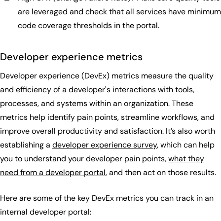
are leveraged and check that all services have minimum
code coverage thresholds in the portal.
Developer experience metrics
Developer experience (DevEx) metrics measure the quality
and efficiency of a developer's interactions with tools,
processes, and systems within an organization. These
metrics help identify pain points, streamline workflows, and
improve overall productivity and satisfaction. It’s also worth
establishing a
developer experience survey
, which can help
you to understand your developer pain points,
what they
need from a developer portal
, and then act on those results.
Here are some of the key DevEx metrics you can track in an
internal developer portal: