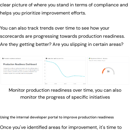
clear picture of where you stand in terms of compliance and
helps you prioritize improvement efforts.
You can also track trends over time to see how your
scorecards are progressing towards production readiness.
Are they getting better? Are you slipping in certain areas?
Monitor production readiness over time, you can also
monitor the progress of specific initiatives
Using the internal developer portal to improve production readiness
Once you've identified areas for improvement, it's time to