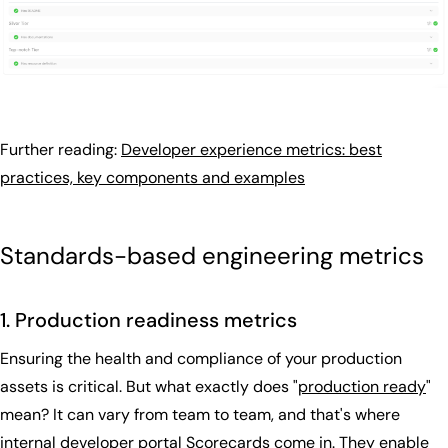
Further reading:
Developer experience metrics: best
practices, key components and examples
Standards-based engineering metrics
1. Production readiness metrics
Ensuring the health and compliance of your production
assets is critical. But what exactly does "
production ready
"
mean? It can vary from team to team, and that's where
internal developer portal Scorecards come in. They enable