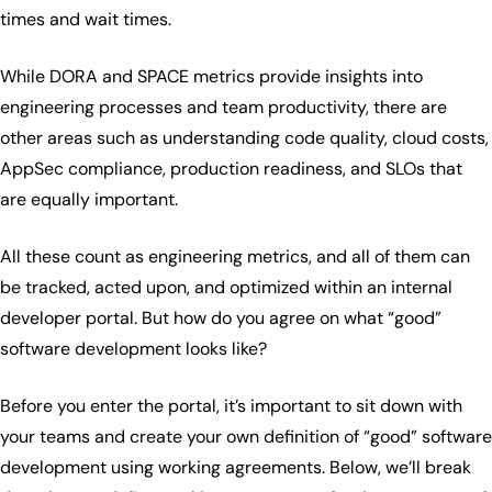
times and wait times.
While DORA and SPACE metrics provide insights into
engineering processes and team productivity, there are
other areas such as understanding code quality, cloud costs,
AppSec compliance, production readiness, and SLOs that
are equally important.
All these count as engineering metrics, and all of them can
be tracked, acted upon, and optimized within an internal
developer portal. But how do you agree on what “good”
software development looks like?
Before you enter the portal, it’s important to sit down with
your teams and create your own definition of “good” software
development using working agreements. Below, we’ll break