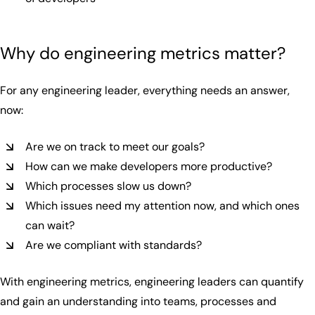
Why do engineering metrics matter?
For any engineering leader, everything needs an answer,
now:
Are we on track to meet our goals?
How can we make developers more productive?
Which processes slow us down?
Which issues need my attention now, and which ones
can wait?
Are we compliant with standards?
With engineering metrics, engineering leaders can quantify
and gain an understanding into teams, processes and