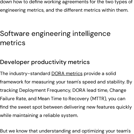
down how to define working agreements for the two types of
engineering metrics, and the different metrics within them.
Software engineering intelligence
metrics
Developer productivity metrics
The industry-standard
DORA metrics
provide a solid
framework for measuring your team's speed and stability. By
tracking Deployment Frequency, DORA lead time, Change
Failure Rate, and Mean Time to Recovery (MTTR), you can
find the sweet spot between delivering new features quickly
while maintaining a reliable system.
But we know that understanding and optimizing your team's