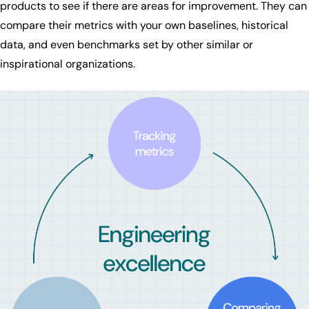
products to see if there are areas for improvement. They can
compare their metrics with your own baselines, historical
data, and even benchmarks set by other similar or
inspirational organizations.