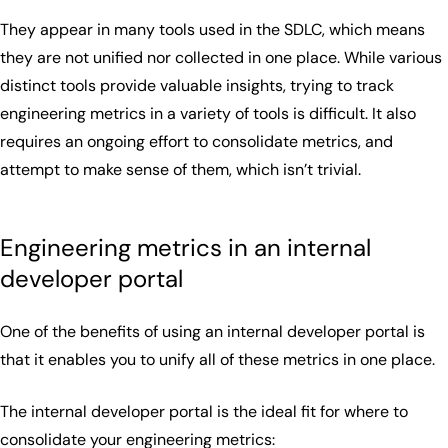
They appear in many tools used in the SDLC, which means
they are not unified nor collected in one place. While various
distinct tools provide valuable insights, trying to track
engineering metrics in a variety of tools is difficult. It also
requires an ongoing effort to consolidate metrics, and
attempt to make sense of them, which isn’t trivial.
Engineering metrics in an internal
developer portal
One of the benefits of using an internal developer portal is
that it enables you to unify all of these metrics in one place.
The internal developer portal is the ideal fit for where to
consolidate your engineering metrics: