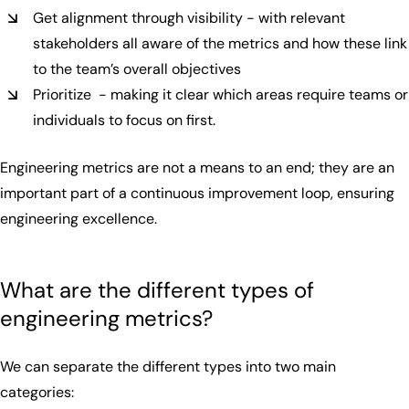
Get alignment through visibility - with relevant
stakeholders all aware of the metrics and how these link
to the team’s overall objectives
Prioritize - making it clear which areas require teams or
individuals to focus on first.
Engineering metrics are not a means to an end; they are an
important part of a continuous improvement loop, ensuring
engineering excellence.
What are the different types of
engineering metrics?
We can separate the different types into two main
categories: