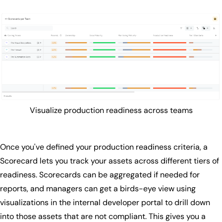
Visualize production readiness across teams
Once you've defined your production readiness criteria, a
Scorecard lets you track your assets across different tiers of
readiness. Scorecards can be aggregated if needed for
reports, and managers can get a birds-eye view using
visualizations in the internal developer portal to drill down
into those assets that are not compliant. This gives you a