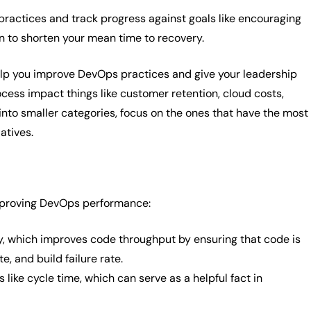
practices and track progress against goals like encouraging
 to shorten your mean time to recovery.
elp you improve DevOps practices and give your leadership
cess impact things like customer retention, cloud costs,
nto smaller categories, focus on the ones that have the most
atives.
improving DevOps performance:
hly, which improves code throughput by ensuring that code is
, and build failure rate.
like cycle time, which can serve as a helpful fact in