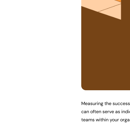
Measuring the success 
can often serve as ind
teams within your orga