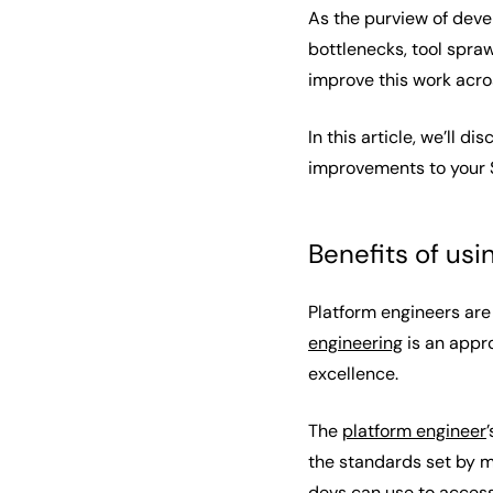
As the purview of dev
bottlenecks, tool spra
improve this work acro
In this article, we’ll 
improvements to your 
Benefits of us
Platform engineers are
engineering
is an appr
excellence.
The
platform engineer
the standards set by m
devs can use to access