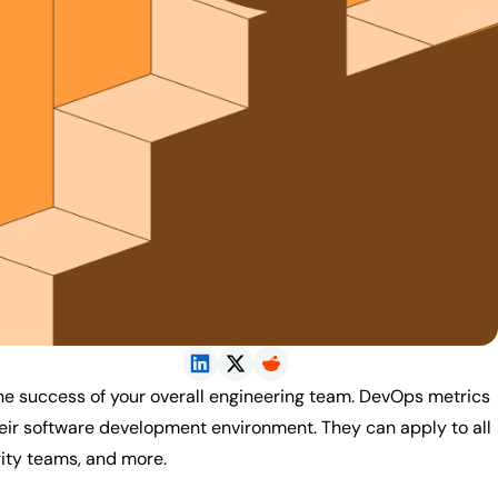
he success of your overall engineering team. DevOps metrics
heir software development environment. They can apply to all
rity teams, and more.