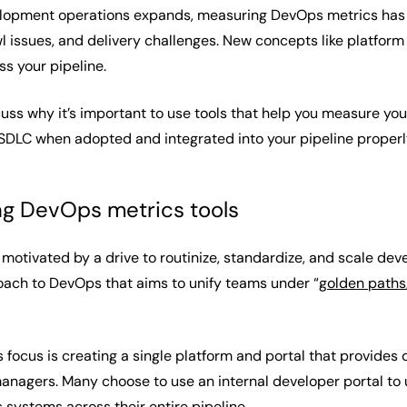
elopment operations expands, measuring DevOps metrics has 
wl issues, and delivery challenges. New concepts like platfo
ss your pipeline.
discuss why it’s important to use tools that help you measure
SDLC when adopted and integrated into your pipeline properl
ing DevOps metrics tools
 motivated by a drive to routinize, standardize, and scale de
oach to DevOps that aims to unify teams under “
golden paths
’s focus is creating a single platform and portal that provides
anagers. Many choose to use an internal developer portal to u
 systems across their entire pipeline.