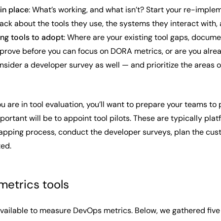
 in place
: What’s working, and what isn’t? Start your re-imple
ack about the tools they use, the systems they interact with,
ing tools to adopt
: Where are your existing tool gaps, docum
prove before you can focus on DORA metrics, or are you alre
sider a developer survey as well — and prioritize the areas o
 are in tool evaluation, you’ll want to prepare your teams to
portant will be to appoint tool pilots. These are typically p
apping process, conduct the developer surveys, plan the cust
ted.
etrics tools
ailable to measure DevOps metrics. Below, we gathered five tha