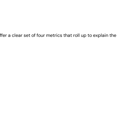
a clear set of four metrics that roll up to explain the