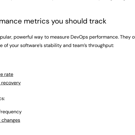
mance metrics you should track
ular, powerful way to measure DevOps performance. They offer 
 of your software’s stability and team’s throughput:
e rate
 recovery
cs:
frequency
r changes