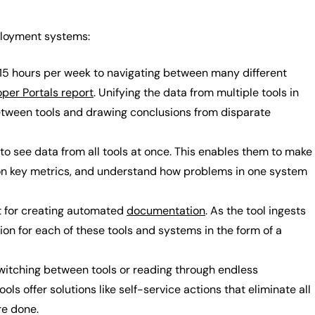
eployment systems:
5 hours per week to navigating between many different
oper Portals report
. Unifying the data from multiple tools in
between tools and drawing conclusions from disparate
y to see data from all tools at once. This enables them to make
on key metrics, and understand how problems in one system
ut for creating automated
documentation
. As the tool ingests
on for each of these tools and systems in the form of a
witching between tools or reading through endless
s offer solutions like self-service actions that eliminate all
re done.