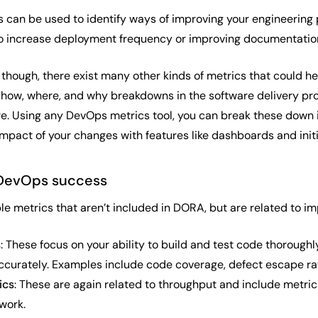
s can be used to identify ways of improving your engineering 
o increase deployment frequency or improving documentation
hough, there exist many other kinds of metrics that could h
 how, where, and why breakdowns in the software delivery pro
re. Using any DevOps metrics tool, you can break these down i
mpact of your changes with features like dashboards and initi
DevOps success
e metrics that aren’t included in DORA, but are related to 
s
: These focus on your ability to build and test code thoroug
ccurately. Examples include code coverage, defect escape rate
ics
: These are again related to throughput and include metrics 
 work.