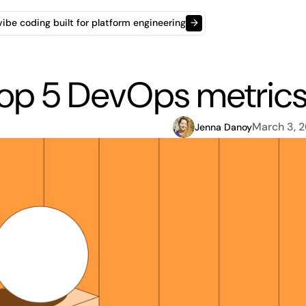
t vibe coding built for platform engineering
→
op 5 DevOps metrics 
March 3, 
Jenna Danoy