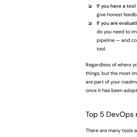
If you have a tool
give honest feedb
If you are evaluat
do you need to im
pipeline — and con
tool.
Regardless of where you
things, but the most im
are part of your roadm
once it has been adop
Top 5 DevOps m
There are many tools av