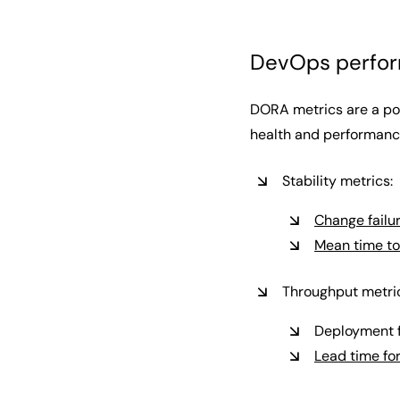
DevOps perfor
DORA metrics are a pop
health and performance
Stability metrics:
Change failur
Mean time to
Throughput metri
Deployment 
Lead time fo