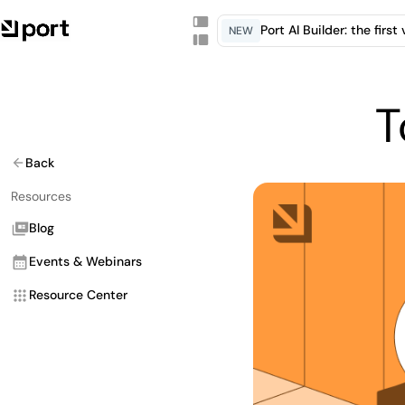
Port AI Builder: the firs
NEW
T
Back
Resources
Blog
Events & Webinars
Resource Center