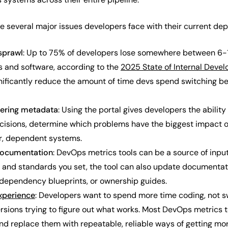
e several major issues developers face with their current d
 sprawl
: Up to 75% of developers lose somewhere between 6-1
 and software, according to the
2025 State of Internal Devel
gnificantly reduce the amount of time devs spend switching 
eering metadata
: Using the portal gives developers the abilit
isions, determine which problems have the biggest impact 
er, dependent systems.
 documentation
: DevOps metrics tools can be a source of inp
, and standards you set, the tool can also update documentati
 dependency blueprints, or ownership guides.
xperience
: Developers want to spend more time coding, not s
ions trying to figure out what works. Most DevOps metrics tool
and replace them with repeatable, reliable ways of getting mo