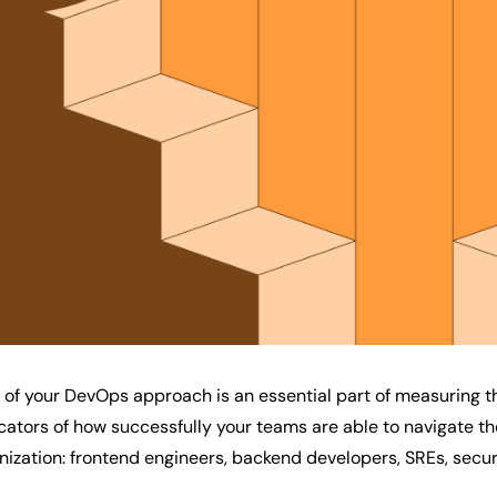
of your DevOps approach is an essential part of measuring t
icators of how successfully your teams are able to navigate t
nization: frontend engineers, backend developers, SREs, secu