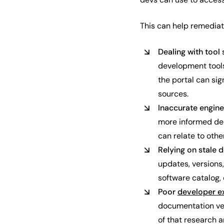
This can help remediat
Dealing with tool
development tools
the portal can si
sources.
Inaccurate engin
more informed dec
can relate to oth
Relying on stale
updates, versions
software catalog,
Poor
developer e
documentation vers
of that research 