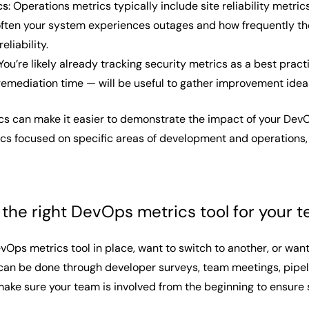
cs
: Operations metrics typically include site reliability metr
often your system experiences outages and how frequently they
eliability.
 You’re likely already tracking security metrics as a best pra
 remediation time — will be useful to gather improvement ide
cs can make it easier to demonstrate the impact of your Dev
ics focused on specific areas of development and operations, 
the right DevOps metrics tool for your 
Ops metrics tool in place, want to switch to another, or want 
 can be done through developer surveys, team meetings, pipe
ake sure your team is involved from the beginning to ensure