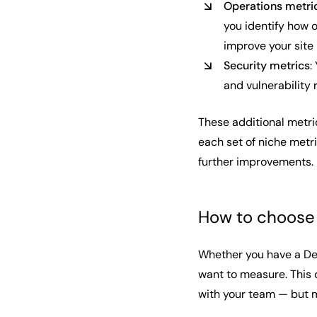
Operations metri
you identify how 
improve your site r
Security metrics
:
and vulnerability
These additional metri
each set of niche metr
further improvements.
How to choose 
Whether you have a Dev
want to measure. This
with your team — but m