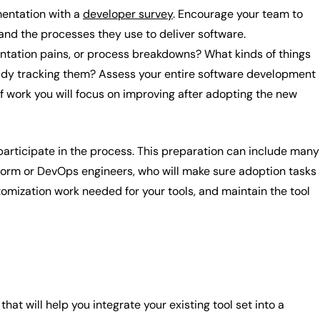
mentation with a
developer survey
. Encourage your team to
 and the processes they use to deliver software.
entation pains, or process breakdowns? What kinds of things
ady tracking them? Assess your entire software development
f work you will focus on improving after adopting the new
 participate in the process. This preparation can include many
latform or DevOps engineers, who will make sure adoption tasks
omization work needed for your tools, and maintain the tool
t will help you integrate your existing tool set into a