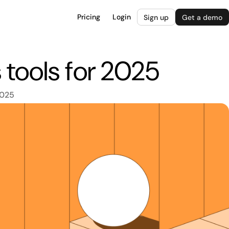
Pricing
Login
Sign up
Get a demo
tools for 2025
2025