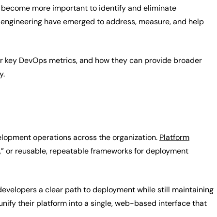
become more important to identify and eliminate
rm engineering have emerged to address, measure, and help
 your key DevOps metrics, and how they can provide broader
y.
velopment operations across the organization.
Platform
,” or reusable, repeatable frameworks for deployment
 developers a clear path to deployment while still maintaining
nify their platform into a single, web-based interface that