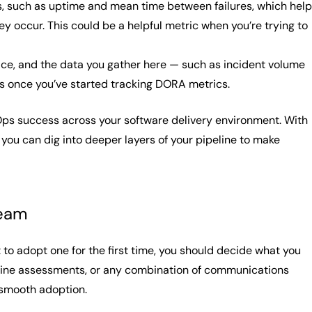
ics, such as uptime and mean time between failures, which help
 occur. This could be a helpful metric when you’re trying to
ctice, and the data you gather here — such as incident volume
as once you’ve started tracking DORA metrics.
Ops success across your software delivery environment. With
you can dig into deeper layers of your pipeline to make
team
to adopt one for the first time, you should decide what you
line assessments, or any combination of communications
 smooth adoption.