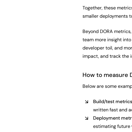
Together, these metric
smaller deployments t
Beyond DORA metrics, t
team more insight into
developer toil, and mo
impact, and track the i
How to measure 
Below are some exampl
Build/test metric
written fast and a
Deployment metr
estimating future