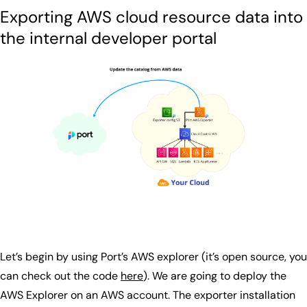
Exporting AWS cloud resource data into
the internal developer portal
Let’s begin by using Port’s AWS explorer (it’s open source, you
can check out the code
here
). We are going to deploy the
AWS Explorer on an AWS account. The exporter installation