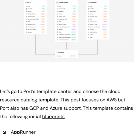
Let’s go to Port’s template center and choose the cloud
resource catalog template. This post focuses on AWS but
Port also has GCP and Azure support. This template contains
the following initial
blueprints
:
AppRunner