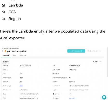
Lambda
ECS
Region
Here’s the Lambda entity after we populated data using the
AWS exporter: