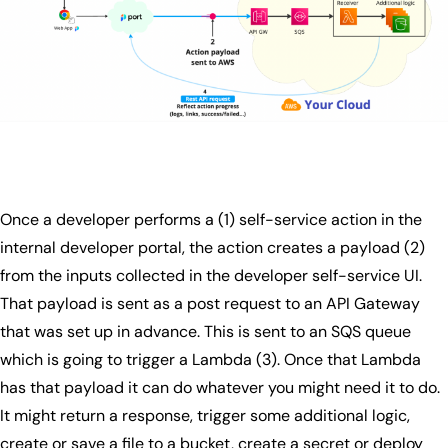
Once a developer performs a (1) self-service action in the
internal developer portal, the action creates a payload (2)
from the inputs collected in the developer self-service UI.
That payload is sent as a post request to an API Gateway
that was set up in advance. This is sent to an SQS queue
which is going to trigger a Lambda (3). Once that Lambda
has that payload it can do whatever you might need it to do.
It might return a response, trigger some additional logic,
create or save a file to a bucket, create a secret or deploy