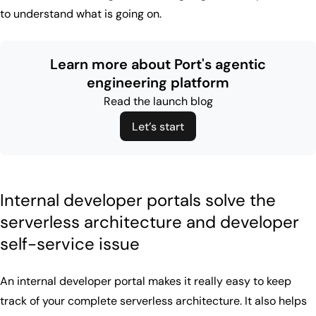
to understand what is going on.
Learn more about Port's agentic
engineering platform
Read the launch blog
Let’s start
Internal developer portals solve the
serverless architecture and developer
self-service issue
An internal developer portal makes it really easy to keep
track of your complete serverless architecture. It also helps