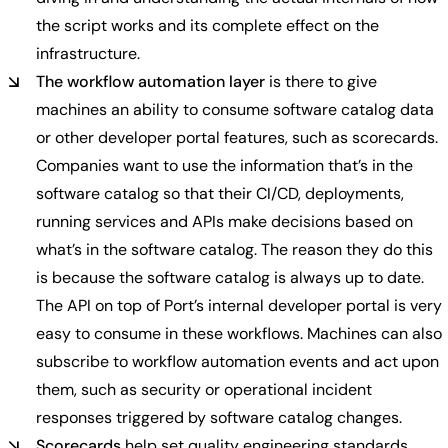
the script works and its complete effect on the
infrastructure.
The workflow automation layer
is there to give
machines an ability to consume software catalog data
or other developer portal features, such as scorecards.
Companies want to use the information that’s in the
software catalog so that their CI/CD, deployments,
running services and APIs make decisions based on
what’s in the software catalog. The reason they do this
is because the software catalog is always up to date.
The API on top of Port’s internal developer portal is very
easy to consume in these workflows. Machines can also
subscribe to workflow automation events and act upon
them, such as security or operational incident
responses triggered by software catalog changes.
Scorecards
help set quality engineering standards.