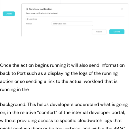
Once the action begins running it will also send information
back to Port such as a displaying the logs of the running
action or so sending a link to the actual workload that is
running in the
background. This helps developers understand what is going
on, in the relative “comfort” of the internal developer portal,
without providing access to specific cloudwatch logs that
might confuse them or be too verbose, and within the RBAC