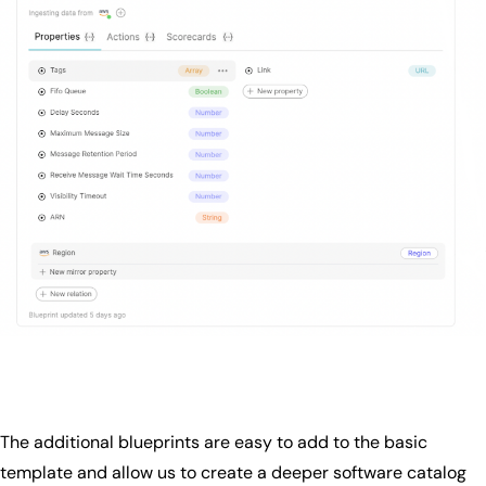
The additional blueprints are easy to add to the basic
template and allow us to create a deeper software catalog