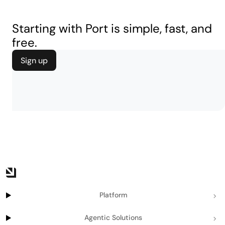
Starting with Port is simple, fast, and
free.
Sign up
Platform
Agentic Solutions