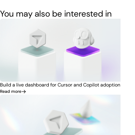
You may also be interested in
Build a live dashboard for Cursor and Copilot adoption
Read more