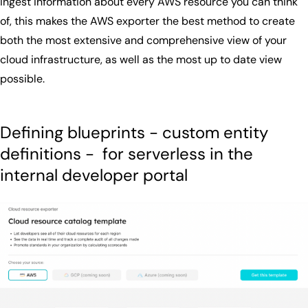
ingest information about every AWS resource you can think
of, this makes the AWS exporter the best method to create
both the most extensive and comprehensive view of your
cloud infrastructure, as well as the most up to date view
possible.
Defining blueprints - custom entity
definitions - for serverless in the
internal developer portal