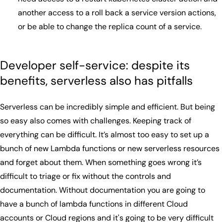
another access to a roll back a service version actions,
or be able to change the replica count of a service.
Developer self-service: despite its
benefits, serverless also has pitfalls
Serverless can be incredibly simple and efficient. But being
so easy also comes with challenges. Keeping track of
everything can be difficult. It’s almost too easy to set up a
bunch of new Lambda functions or new serverless resources
and forget about them. When something goes wrong it’s
difficult to triage or fix without the controls and
documentation. Without documentation you are going to
have a bunch of lambda functions in different Cloud
accounts or Cloud regions and it's going to be very difficult