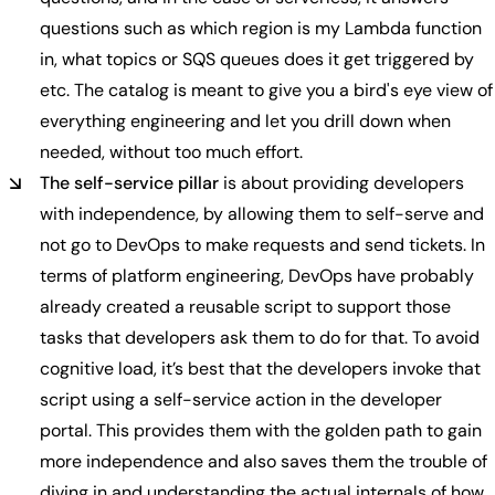
questions such as which region is my Lambda function
in, what topics or SQS queues does it get triggered by
etc. The catalog is meant to give you a bird's eye view of
everything engineering and let you drill down when
needed, without too much effort.
The self-service pillar
is about providing developers
with independence, by allowing them to self-serve and
not go to DevOps to make requests and send tickets. In
terms of platform engineering, DevOps have probably
already created a reusable script to support those
tasks that developers ask them to do for that. To avoid
cognitive load, it’s best that the developers invoke that
script using a self-service action in the developer
portal. This provides them with the golden path to gain
more independence and also saves them the trouble of
diving in and understanding the actual internals of how