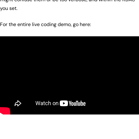
you set.
For the entire live coding demo, go here: