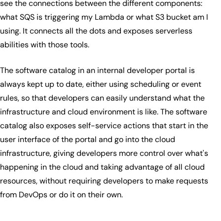
see the connections between the different components:
what SQS is triggering my Lambda or what S3 bucket am I
using. It connects all the dots and exposes serverless
abilities with those tools.
The software catalog in an internal developer portal is
always kept up to date, either using scheduling or event
rules, so that developers can easily understand what the
infrastructure and cloud environment is like. The software
catalog also exposes self-service actions that start in the
user interface of the portal and go into the cloud
infrastructure, giving developers more control over what's
happening in the cloud and taking advantage of all cloud
resources, without requiring developers to make requests
from DevOps or do it on their own.