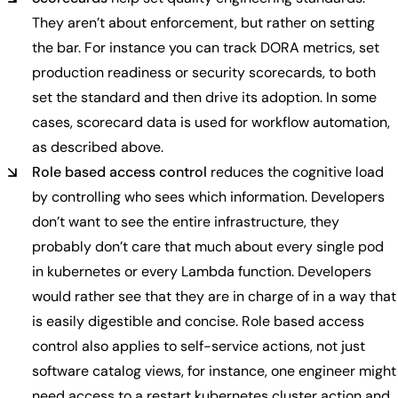
They aren’t about enforcement, but rather on setting
the bar. For instance you can track DORA metrics, set
production readiness or security scorecards, to both
set the standard and then drive its adoption. In some
cases, scorecard data is used for workflow automation,
as described above.
Role based access control
reduces the cognitive load
by controlling who sees which information. Developers
don’t want to see the entire infrastructure, they
probably don’t care that much about every single pod
in kubernetes or every Lambda function. Developers
would rather see that they are in charge of in a way that
is easily digestible and concise. Role based access
control also applies to self-service actions, not just
software catalog views, for instance, one engineer might
need access to a restart kubernetes cluster action and