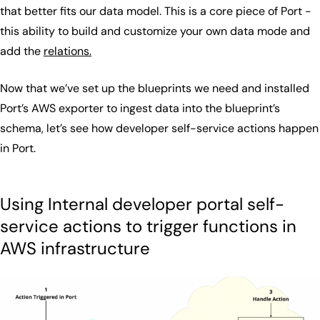
that better fits our data model. This is a core piece of Port -
this ability to build and customize your own data mode and
add the
relations.
Now that we’ve set up the blueprints we need and installed
Port’s AWS exporter to ingest data into the blueprint’s
schema, let’s see how developer self-service actions happen
in Port.
Using Internal developer portal self-
service actions to trigger functions in
AWS infrastructure