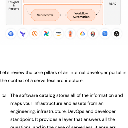
Let’s review the core pillars of an internal developer portal in
the context of a serverless architecture:
The software catalog
stores all of the information and
maps your infrastructure and assets from an
engineering, infrastructure, DevOps and developer
standpoint. It provides a layer that answers all the
questions, and in the case of serverless, it answers