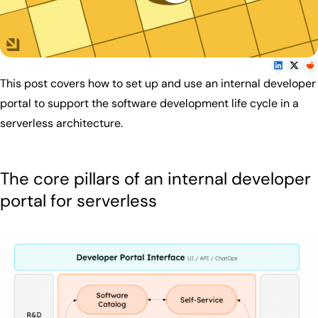
This post covers how to set up and use an internal developer
portal to support the software development life cycle in a
serverless architecture.
The core pillars of an internal developer
portal for serverless