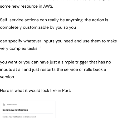
some new resource in AWS.
Self-service actions can really be anything, the action is
completely customizable by you so you
can specify whatever
inputs you need
and use them to make
very complex tasks if
you want or you can have just a simple trigger that has no
inputs at all and just restarts the service or rolls back a
version.
Here is what it would look like in Port: