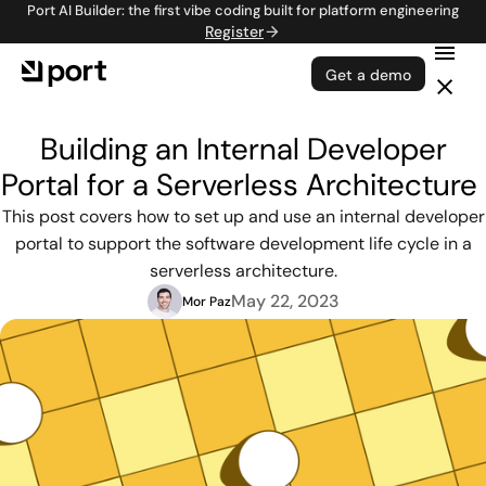
Port AI Builder: the first vibe coding built for platform engineering
Register
Get a demo
Building an Internal Developer
Portal for a Serverless Architecture
This post covers how to set up and use an internal developer
portal to support the software development life cycle in a
serverless architecture.
May 22, 2023
Mor Paz