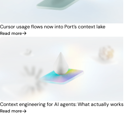
Cursor usage flows now into Port’s context lake
Read more
Context engineering for AI agents: What actually works
Read more