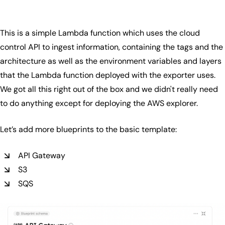
This is a simple Lambda function which uses the cloud
control API to ingest information, containing the tags and the
architecture as well as the environment variables and layers
that the Lambda function deployed with the exporter uses.
We got all this right out of the box and we didn't really need
to do anything except for deploying the AWS explorer.
Let’s add more blueprints to the basic template:
API Gateway
S3
SQS