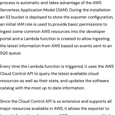
process is automatic and takes advantage of the AWS
Serverless Application Model (SAM). During the installation
an S3 bucket is deployed to store the exporter configuration,
an initial IAM role is used to provide basic permissions to
ingest some common AWS resources into the developer
portal and a Lambda function is created to allow ingesting
the latest information from AWS based on events sent to an
SQS queue.
Every time the Lambda function is triggered, it uses the AWS
Cloud Control API to query the latest available cloud
resources as well as their state, and updates the software
catalog with the most up to date information.
Since the Cloud Control API is so extensive and supports all
major resources available in AWS, it allows the exporter to