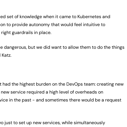
ixed set of knowledge when it came to Kubernetes and
on to provide autonomy that would feel intuitive to
right guardrails in place.
be dangerous, but we did want to allow them to do the things
 Katz.
at had the highest burden on the DevOps team: creating new
 new service required a high level of overheads on
vice in the past - and sometimes there would be a request
 just to set up new services, while simultaneously