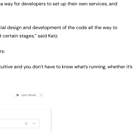
 a way for developers to set up their own services, and
tial design and development of the code all the way to
certain stages,” said Katz.
rs:
tuitive and you don’t have to know what’s running, whether it’s