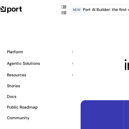
Port AI Builder: the firs
NEW
Platform
Agentic Solutions
Resources
Stories
Docs
Public Roadmap
Community