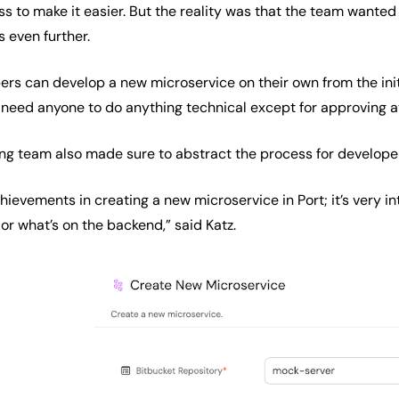
s to make it easier. But the reality was that the team wanted
s even further.
pers can develop a new microservice on their own from the ini
 need anyone to do anything technical except for approving at 
ng team also made sure to abstract the process for develope
hievements in creating a new microservice in Port; it’s very in
or what’s on the backend,” said Katz.