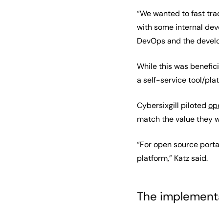
“We wanted to fast trac
with some internal de
DevOps and the develop
While this was benefici
a self-service tool/pla
Cybersixgill piloted
op
match the value they w
“For open source porta
platform,” Katz said.
The implement