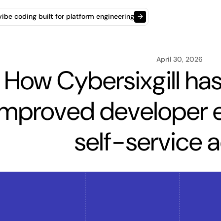
t vibe coding built for platform engineering
→
April 30, 2026
How Cybersixgill has 
improved developer e
self-service 