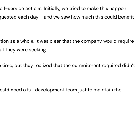
f-service actions. Initially, we tried to make this happen
equested each day - and we saw how much this could benefit
tion as a whole, it was clear that the company would require
hat they were seeking.
 time, but they realized that the commitment required didn’t
would need a full development team just to maintain the