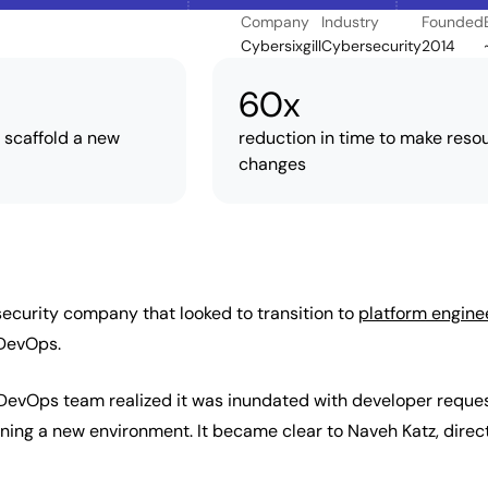
Company
Industry
Founded
Cybersixgill
Cybersecurity
2014
60x
o scaffold a new
reduction in time to make reso
changes
rsecurity company that looked to transition to
platform engine
DevOps.
e DevOps team realized it was inundated with developer reque
ning a new environment. It became clear to Naveh Katz, direct