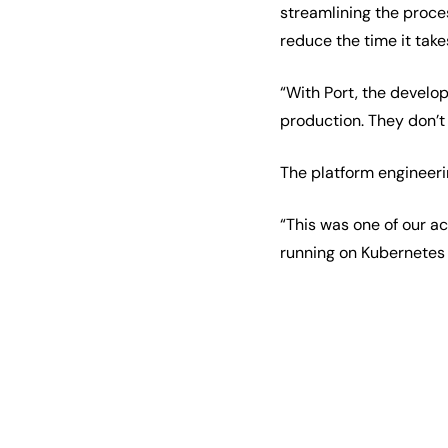
streamlining the proces
reduce the time it take
“With Port, the develo
production. They don’t
The platform engineeri
“This was one of our ac
running on Kubernetes 