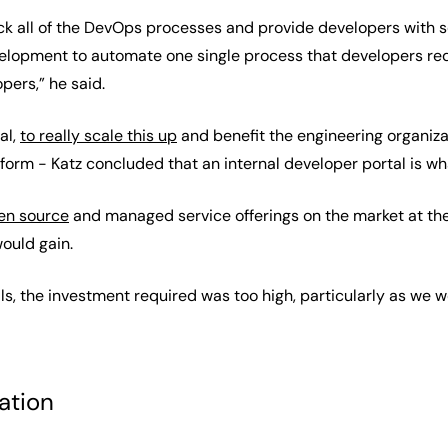
k all of the DevOps processes and provide developers with sel
velopment to automate one single process that developers r
ers,” he said.
al,
to really scale this up
and benefit the engineering organiza
tform - Katz concluded that an internal developer portal is w
en source
and managed service offerings on the market at the
ould gain.
ls, the investment required was too high, particularly as we 
ation