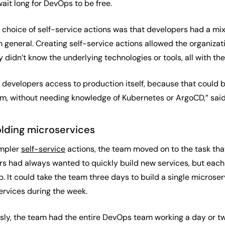
wait long for DevOps to be free.
s choice of self-service actions was that developers had a m
 general. Creating self-service actions allowed the organizati
 didn’t know the underlying technologies or tools, all with the 
e developers access to production itself, because that could 
hem, without needing knowledge of Kubernetes or ArgoCD,” said
olding microservices
impler
self-service
actions, the team moved on to the task th
rs had always wanted to quickly build new services, but each
It could take the team three days to build a single microser
ervices during the week.
sly, the team had the entire DevOps team working a day or two