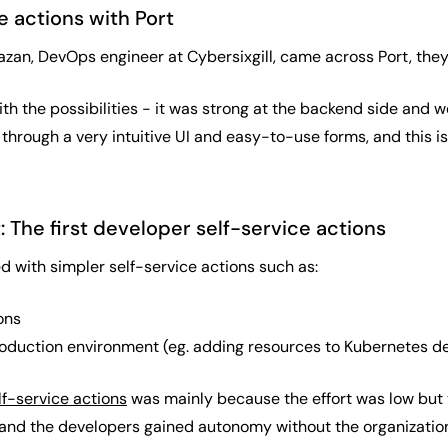
e actions with Port
n, DevOps engineer at Cybersixgill, came across Port, they be
 the possibilities - it was strong at the backend side and we
through a very intuitive UI and easy-to-use forms, and this i
: The first developer self-service actions
d with simpler self-service actions such as:
ons
oduction environment (eg. adding resources to Kubernetes 
lf-service actions
was mainly because the effort was low but 
and the developers gained autonomy without the organization 