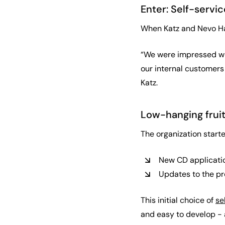
Enter: Self-servic
When Katz and Nevo Haza
“We were impressed with
our internal customers 
Katz.
Low-hanging fruit
The organization starte
New CD applicati
Updates to the pr
This initial choice of
se
and easy to develop - 