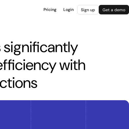
Pricing
Login
Sign up
Get a demo
significantly
fficiency with
actions