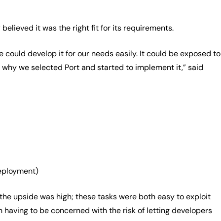
lieved it was the right fit for its requirements.
 could develop it for our needs easily. It could be exposed to
s why we selected Port and started to implement it,” said
deployment)
the upside was high; these tasks were both easy to exploit
having to be concerned with the risk of letting developers