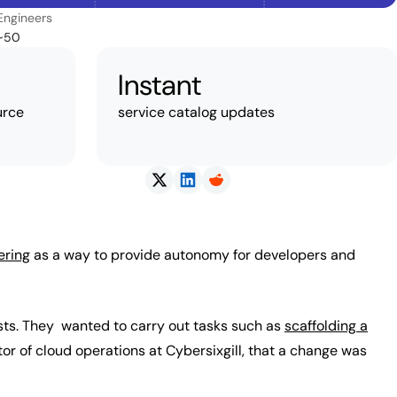
Engineers
~50
Instant
urce
service catalog updates
ering
as a way to provide autonomy for developers and
sts. They wanted to carry out tasks such as
scaffolding a
or of cloud operations at Cybersixgill, that a change was