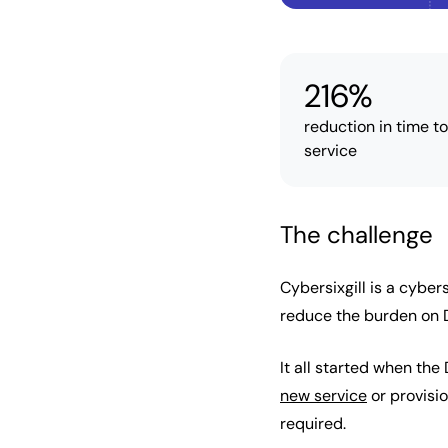
216%
reduction in time t
service
The challenge
Cybersixgill is a cybe
reduce the burden on 
It all started when th
new service
or provisio
required.