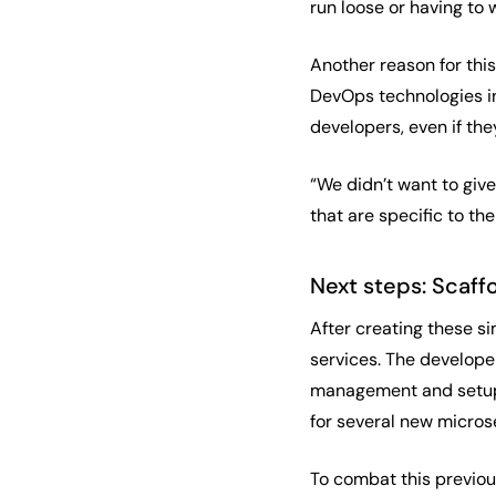
run loose or having to 
Another reason for thi
DevOps technologies in
developers, even if they
“We didn’t want to giv
that are specific to t
Next steps: Scaff
After creating these s
services. The develope
management and setup. 
for several new micros
To combat this previou