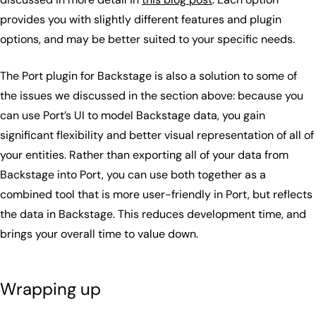
provides you with slightly different features and plugin
options, and may be better suited to your specific needs.
The Port plugin for Backstage is also a solution to some of
the issues we discussed in the section above: because you
can use Port’s UI to model Backstage data, you gain
significant flexibility and better visual representation of all of
your entities. Rather than exporting all of your data from
Backstage into Port, you can use both together as a
combined tool that is more user-friendly in Port, but reflects
the data in Backstage. This reduces development time, and
brings your overall time to value down.
Wrapping up