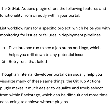
The GitHub Actions plugin offers the following features and
functionality from directly within your portal:
List workflow runs for a specific project, which helps you with
monitoring for issues or failures in deployment pipelines
Dive into one run to see a job steps and logs, which
helps you drill down to any potential issues
Retry runs that failed
Though an internal developer portal can usually help you
visualize many of these same things, the GitHub Actions
plugin makes it much easier to visualize and troubleshoot
from within Backstage, which can be difficult and more time-
consuming to achieve without plugins.