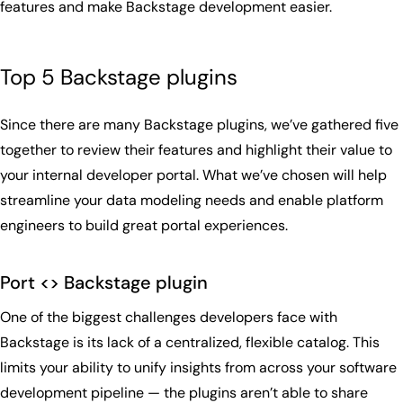
features and make Backstage development easier.
Top 5 Backstage plugins
Since there are many Backstage plugins, we’ve gathered five
together to review their features and highlight their value to
your internal developer portal. What we’ve chosen will help
streamline your data modeling needs and enable platform
engineers to build great portal experiences.
Port <> Backstage plugin
One of the biggest challenges developers face with
Backstage is its lack of a centralized, flexible catalog. This
limits your ability to unify insights from across your software
development pipeline — the plugins aren’t able to share