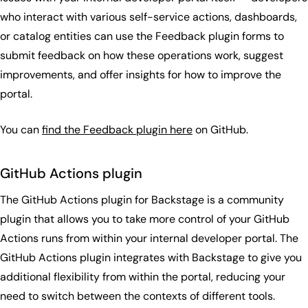
who interact with various self-service actions, dashboards,
or catalog entities can use the Feedback plugin forms to
submit feedback on how these operations work, suggest
improvements, and offer insights for how to improve the
portal.
You can
find the Feedback plugin here
on GitHub.
GitHub Actions plugin
The GitHub Actions plugin for Backstage is a community
plugin that allows you to take more control of your GitHub
Actions runs from within your internal developer portal. The
GitHub Actions plugin integrates with Backstage to give you
additional flexibility from within the portal, reducing your
need to switch between the contexts of different tools.