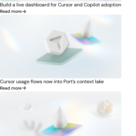
Build a live dashboard for Cursor and Copilot adoption
Read more
Cursor usage flows now into Port’s context lake
Read more