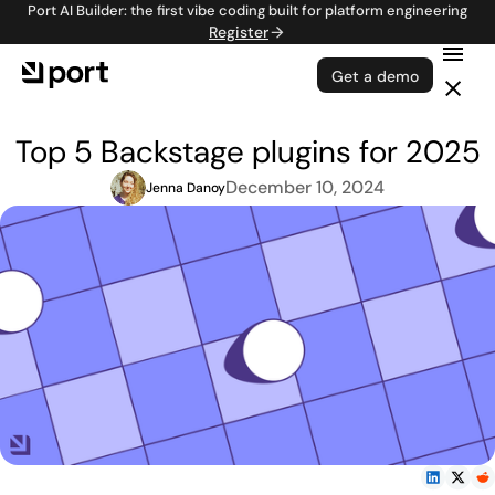
Port AI Builder: the first vibe coding built for platform engineering
Register
Get a demo
Top 5 Backstage plugins for 2025
December 10, 2024
Jenna Danoy