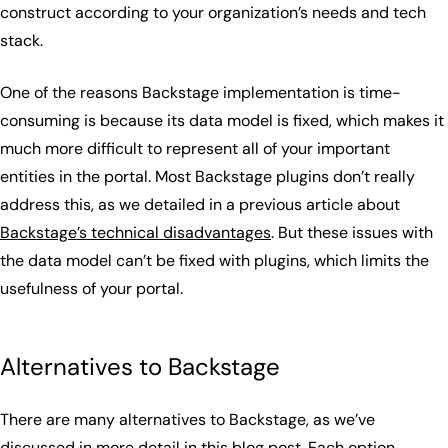
construct according to your organization’s needs and tech
stack.
One of the reasons Backstage implementation is time-
consuming is because its data model is fixed, which makes it
much more difficult to represent all of your important
entities in the portal. Most Backstage plugins don’t really
address this, as we detailed in a previous article about
Backstage’s technical disadvantages
. But these issues with
the data model can’t be fixed with plugins, which limits the
usefulness of your portal.
Alternatives to Backstage
There are many alternatives to Backstage, as we’ve
discussed in more detail in
this blog post
. Each option