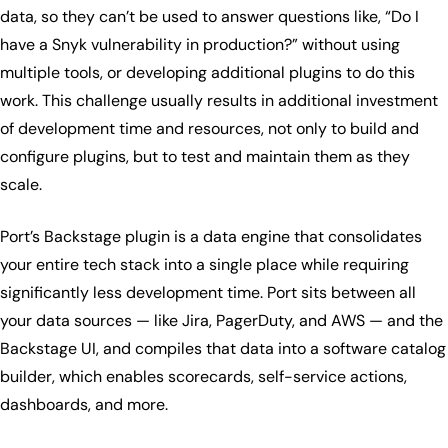
data, so they can’t be used to answer questions like, “Do I
have a Snyk vulnerability in production?” without using
multiple tools, or developing additional plugins to do this
work. This challenge usually results in additional investment
of development time and resources, not only to build and
configure plugins, but to test and maintain them as they
scale.
Port’s Backstage plugin is a data engine that consolidates
your entire tech stack into a single place while requiring
significantly less development time. Port sits between all
your data sources — like Jira, PagerDuty, and AWS — and the
Backstage UI, and compiles that data into a software catalog
builder, which enables scorecards, self-service actions,
dashboards, and more.