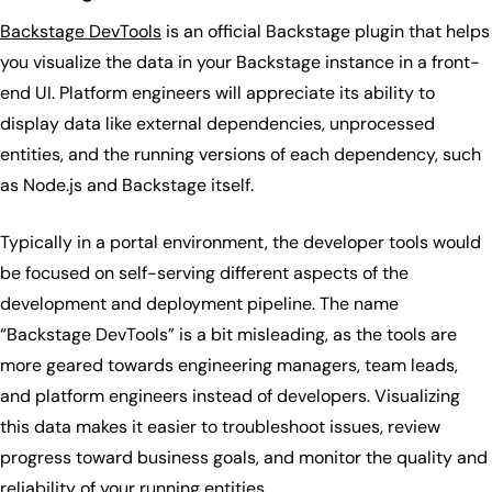
Backstage DevTools
is an official Backstage plugin that helps
you visualize the data in your Backstage instance in a front-
end UI. Platform engineers will appreciate its ability to
display data like external dependencies, unprocessed
entities, and the running versions of each dependency, such
as Node.js and Backstage itself.
Typically in a portal environment, the developer tools would
be focused on self-serving different aspects of the
development and deployment pipeline. The name
“Backstage DevTools” is a bit misleading, as the tools are
more geared towards engineering managers, team leads,
and platform engineers instead of developers. Visualizing
this data makes it easier to troubleshoot issues, review
progress toward business goals, and monitor the quality and
reliability of your running entities.