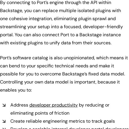
By connecting to Port’s engine through the API within
Backstage, you can replace multiple isolated plugins with
one cohesive integration, eliminating plugin sprawl and
streamlining your setup into a focused, developer-friendly
portal. You can also connect Port to a Backstage instance
with existing plugins to unify data from their sources.
Port’s software catalog is also unopinionated, which means it
can bend to your specific technical needs and make it
possible for you to overcome Backstage’s fixed data model.
Controlling your own data model is important, because it
enables you to:
Address
developer productivity
by reducing or
eliminating points of friction
Create reliable engineering metrics to track goals