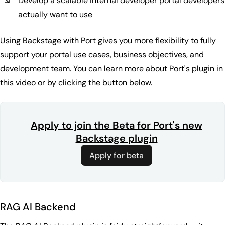
Develop a scalable internal developer portal developers
actually want to use
Using Backstage with Port gives you more flexibility to fully
support your portal use cases, business objectives, and
development team. You can
learn more about Port's plugin in
this video
or by clicking the button below.
Apply to join the Beta for Port's new
Backstage plugin
Apply for beta
RAG AI Backend