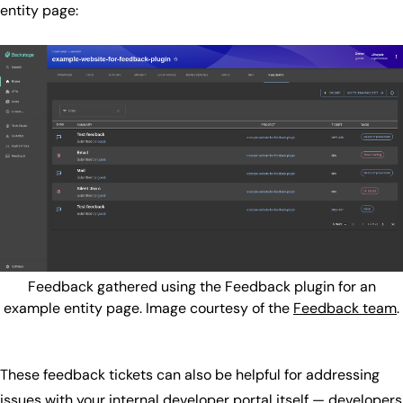
entity page:
Feedback gathered using the Feedback plugin for an
example entity page. Image courtesy of the
Feedback team
.
These feedback tickets can also be helpful for addressing
issues with your internal developer portal itself — developers