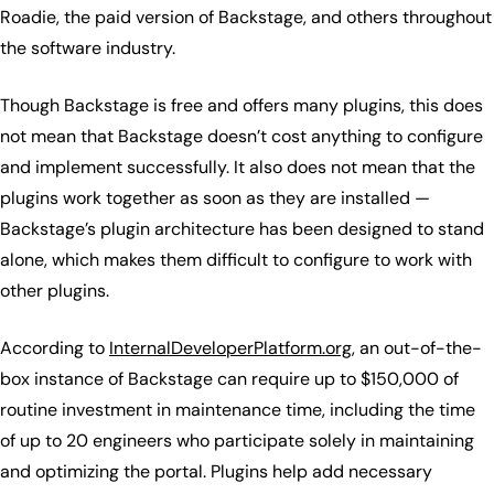
Roadie, the paid version of Backstage, and others throughout
the software industry.
Though Backstage is free and offers many plugins, this does
not mean that Backstage doesn’t cost anything to configure
and implement successfully. It also does not mean that the
plugins work together as soon as they are installed —
Backstage’s plugin architecture has been designed to stand
alone, which makes them difficult to configure to work with
other plugins.
According to
InternalDeveloperPlatform.org
, an out-of-the-
box instance of Backstage can require up to $150,000 of
routine investment in maintenance time, including the time
of up to 20 engineers who participate solely in maintaining
and optimizing the portal. Plugins help add necessary