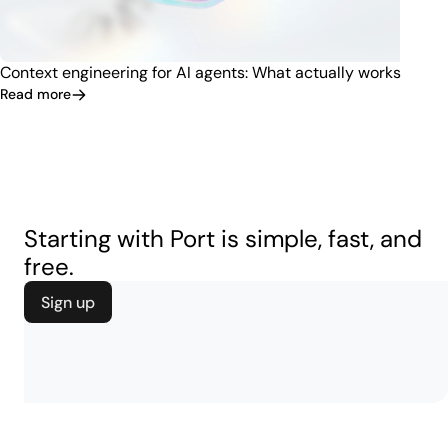
Context engineering for AI agents: What actually works
Read more
Starting with Port is simple, fast, and
free.
Sign up