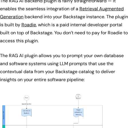
The RAG AI Backend plugin is fairly straightforward — it
enables the seamless integration of a
Retrieval Augmented
Generation
backend into your Backstage instance. The plugin
is built by
Roadie
, which is a paid internal developer portal
built on top of Backstage. You don’t need to pay for Roadie to
access this plugin.
The RAG AI plugin allows you to prompt your own database
and software systems using LLM prompts that use the
contextual data from your Backstage catalog to deliver
insights on your entire software pipeline: