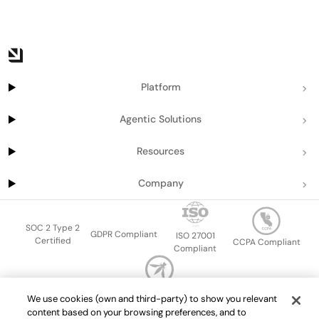
Platform
Agentic Solutions
Resources
Company
SOC 2 Type 2
GDPR Compliant
ISO 27001
Certified
CCPA Compliant
Compliant
OWASP Top Ten
We use cookies (own and third-party) to show you relevant
Sitemap
Terms of service
Privacy policy
Data protection addendum
content based on your browsing preferences, and to
Master Services Agreement
support@getport.io