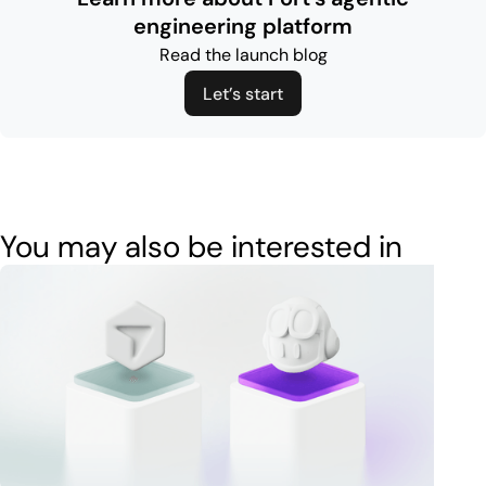
engineering platform
Read the launch blog
Let’s start
You may also be interested in