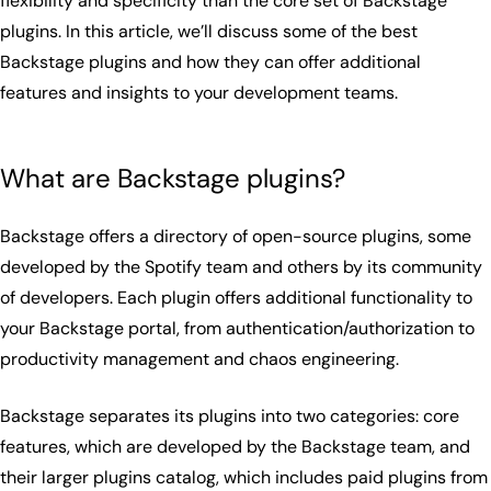
flexibility and specificity than the core set of Backstage
plugins. In this article, we’ll discuss some of the best
Backstage plugins and how they can offer additional
features and insights to your development teams.
What are Backstage plugins?
Backstage offers a directory of open-source plugins, some
developed by the Spotify team and others by its community
of developers. Each plugin offers additional functionality to
your Backstage portal, from authentication/authorization to
productivity management and chaos engineering.
Backstage separates its plugins into two categories: core
features, which are developed by the Backstage team, and
their larger plugins catalog, which includes paid plugins from