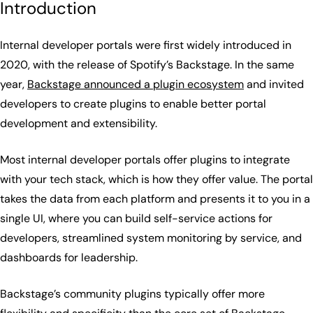
Introduction
Internal developer portals were first widely introduced in
2020, with the release of Spotify’s Backstage. In the same
year,
Backstage announced a plugin ecosystem
and invited
developers to create plugins to enable better portal
development and extensibility.
Most internal developer portals offer plugins to integrate
with your tech stack, which is how they offer value. The portal
takes the data from each platform and presents it to you in a
single UI, where you can build self-service actions for
developers, streamlined system monitoring by service, and
dashboards for leadership.
Backstage’s community plugins typically offer more