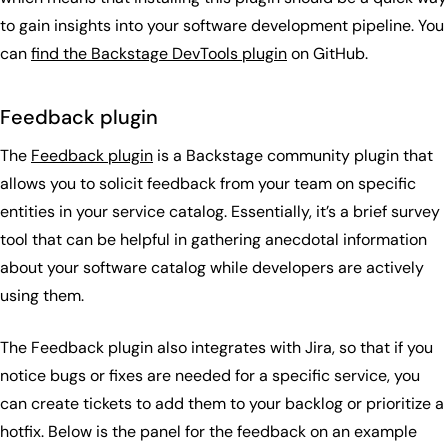
to gain insights into your software development pipeline. You
can
find the Backstage DevTools plugin
on GitHub.
Feedback plugin
The
Feedback plugin
is a Backstage community plugin that
allows you to solicit feedback from your team on specific
entities in your service catalog. Essentially, it’s a brief survey
tool that can be helpful in gathering anecdotal information
about your software catalog while developers are actively
using them.
The Feedback plugin also integrates with Jira, so that if you
notice bugs or fixes are needed for a specific service, you
can create tickets to add them to your backlog or prioritize a
hotfix. Below is the panel for the feedback on an example