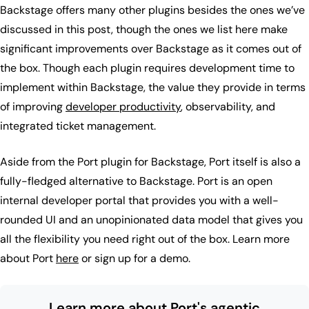
Backstage offers many other plugins besides the ones we’ve
discussed in this post, though the ones we list here make
significant improvements over Backstage as it comes out of
the box. Though each plugin requires development time to
implement within Backstage, the value they provide in terms
of improving
developer productivity
, observability, and
integrated ticket management.
Aside from the Port plugin for Backstage, Port itself is also a
fully-fledged alternative to Backstage. Port is an open
internal developer portal that provides you with a well-
rounded UI and an unopinionated data model that gives you
all the flexibility you need right out of the box. Learn more
about Port
here
or sign up for a demo.
Learn more about Port's agentic