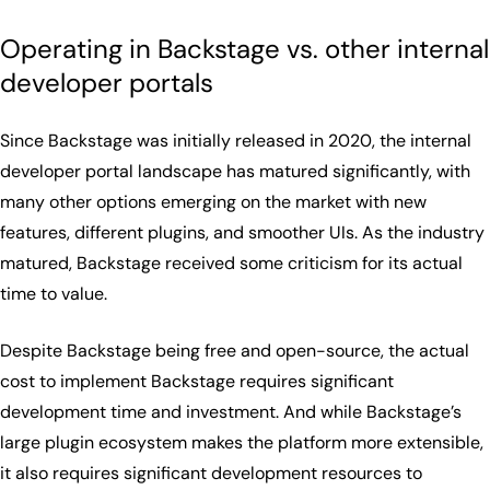
Operating in Backstage vs. other internal
developer portals
Since Backstage was initially released in 2020, the internal
developer portal landscape has matured significantly, with
many other options emerging on the market with new
features, different plugins, and smoother UIs. As the industry
matured, Backstage received some criticism for its actual
time to value.
Despite Backstage being free and open-source, the actual
cost to implement Backstage requires significant
development time and investment. And while Backstage’s
large plugin ecosystem makes the platform more extensible,
it also requires significant development resources to