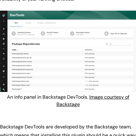
An info panel in Backstage DevTools.
Image courtesy of
Backstage
Backstage DevTools are developed by the Backstage team,
which means that installing this plugin should be a quick way