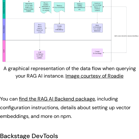
A graphical representation of the data flow when querying
your RAG AI instance.
Image courtesy of Roadie
You can
find the RAG AI Backend package
, including
configuration instructions, details about setting up vector
embeddings, and more on npm.
Backstage DevTools