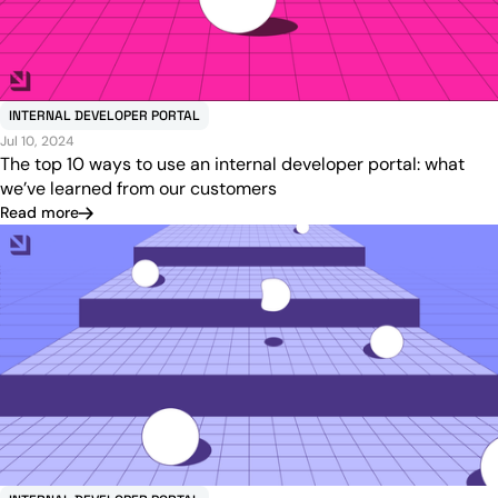
INTERNAL DEVELOPER PORTAL
Jul 10, 2024
The top 10 ways to use an internal developer portal: what
we’ve learned from our customers
Read more