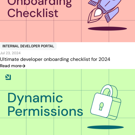
INTERNAL DEVELOPER PORTAL
Jul 23, 2024
Ultimate developer onboarding checklist for 2024
Read more