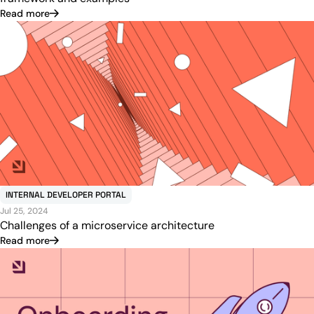
Read more
INTERNAL DEVELOPER PORTAL
Jul 25, 2024
Challenges of a microservice architecture
Read more