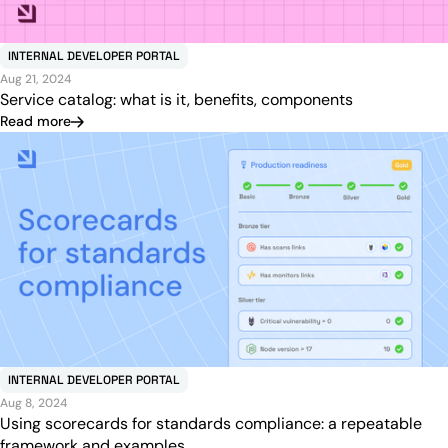
INTERNAL DEVELOPER PORTAL
Aug 21, 2024
Service catalog: what is it, benefits, components
Read more
INTERNAL DEVELOPER PORTAL
Aug 8, 2024
Using scorecards for standards compliance: a repeatable
framework and examples