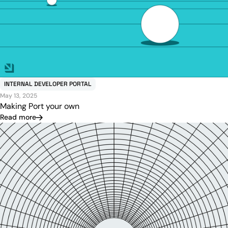
INTERNAL DEVELOPER PORTAL
May 13, 2025
Making Port your own
Read more