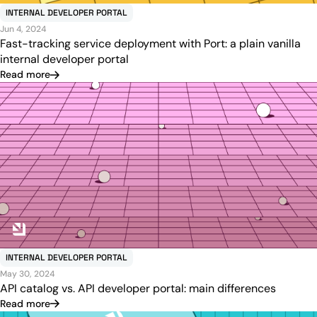
INTERNAL DEVELOPER PORTAL
Jun 4, 2024
Fast-tracking service deployment with Port: a plain vanilla
internal developer portal
Read more
INTERNAL DEVELOPER PORTAL
May 30, 2024
API catalog vs. API developer portal: main differences
Read more