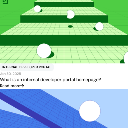
INTERNAL DEVELOPER PORTAL
Jan 30, 2025
What is an internal developer portal homepage?
Read more