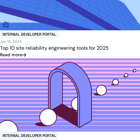
INTERNAL DEVELOPER PORTAL
Jan 15, 2025
Top 10 site reliability engineering tools for 2025
Read more
INTERNAL DEVELOPER PORTAL