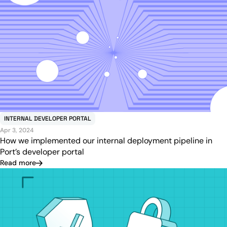
INTERNAL DEVELOPER PORTAL
Apr 3, 2024
How we implemented our internal deployment pipeline in
Port’s developer portal
Read more