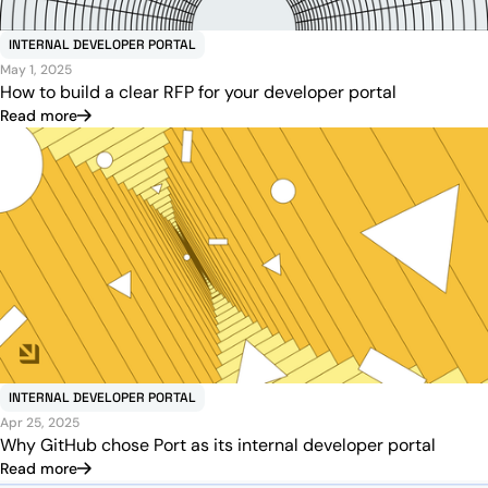
INTERNAL DEVELOPER PORTAL
May 1, 2025
How to build a clear RFP for your developer portal
Read more
INTERNAL DEVELOPER PORTAL
Apr 25, 2025
Why GitHub chose Port as its internal developer portal
Read more