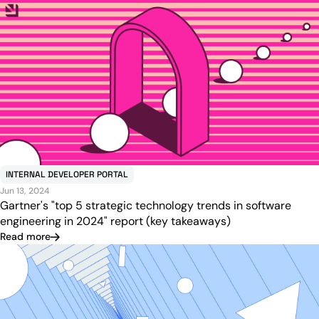
INTERNAL DEVELOPER PORTAL
Jun 13, 2024
Gartner's "top 5 strategic technology trends in software
engineering in 2024" report (key takeaways)
Read more