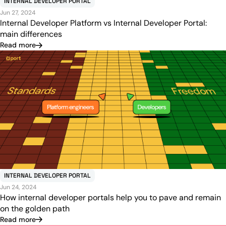
INTERNAL DEVELOPER PORTAL
Jun 27, 2024
Internal Developer Platform vs Internal Developer Portal:
main differences
Read more
INTERNAL DEVELOPER PORTAL
Jun 24, 2024
How internal developer portals help you to pave and remain
on the golden path
Read more