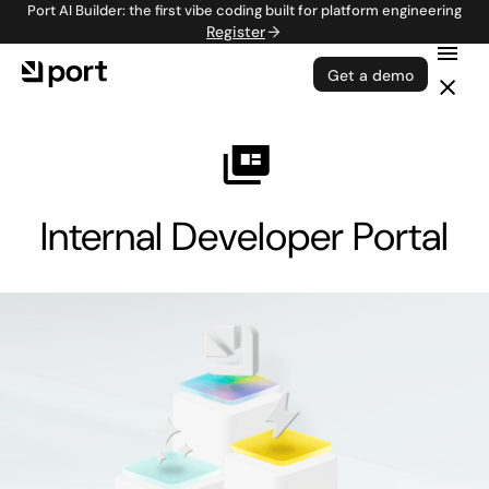
Port AI Builder: the first vibe coding built for platform engineering
Register
Get a demo
Internal Developer Portal