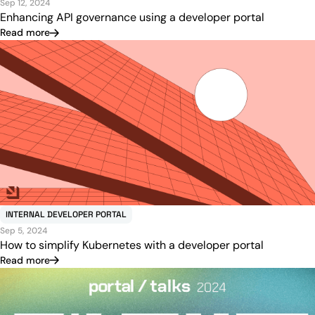
Sep 12, 2024
Enhancing API governance using a developer portal
Read more
INTERNAL DEVELOPER PORTAL
Sep 5, 2024
How to simplify Kubernetes with a developer portal
Read more