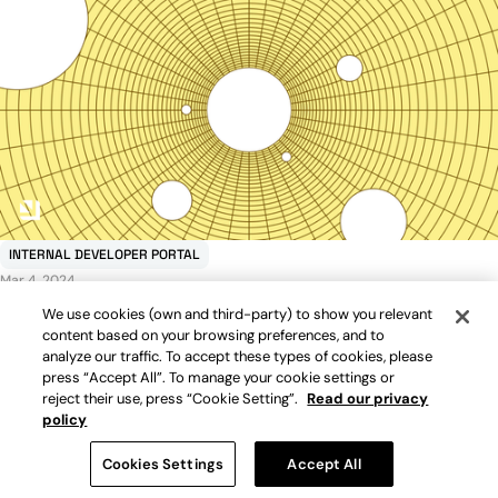
INTERNAL DEVELOPER PORTAL
Mar 4, 2024
Internal developer portals: top 10 selection criteria
We use cookies (own and third-party) to show you relevant
Read more
content based on your browsing preferences, and to
analyze our traffic. To accept these types of cookies, please
press “Accept All”. To manage your cookie settings or
reject their use, press “Cookie Setting”.
Read our privacy
policy
Cookies Settings
Accept All