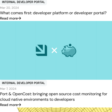
INTERNAL DEVELOPER PORTAL
Mar 20, 2024
What comes first: developer platform or developer portal?
Read more
INTERNAL DEVELOPER PORTAL
Mar 7, 2024
Port & OpenCost: bringing open source cost monitoring for
cloud native environments to developers
Read more