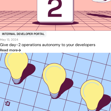
INTERNAL DEVELOPER PORTAL
May 13, 2024
Give day-2 operations autonomy to your developers
Read more