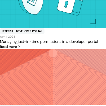
INTERNAL DEVELOPER PORTAL
Apr 1, 2024
Managing just-in-time permissions in a developer portal
Read more