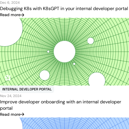
Dec 6, 2024
Debugging K8s with K8sGPT in your internal developer portal
Read more
INTERNAL DEVELOPER PORTAL
Nov 24, 2024
Improve developer onboarding with an internal developer
portal
Read more