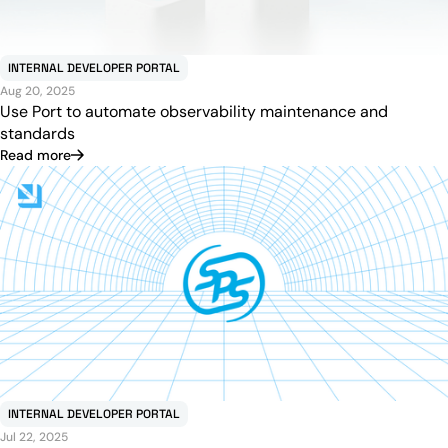
INTERNAL DEVELOPER PORTAL
Aug 20, 2025
Use Port to automate observability maintenance and
standards
Read more
INTERNAL DEVELOPER PORTAL
Jul 22, 2025