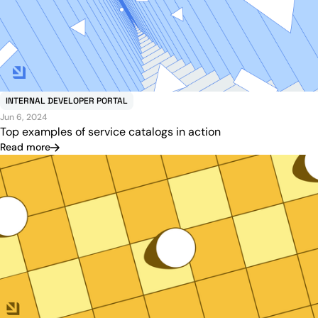
INTERNAL DEVELOPER PORTAL
Jun 6, 2024
Top examples of service catalogs in action
Read more