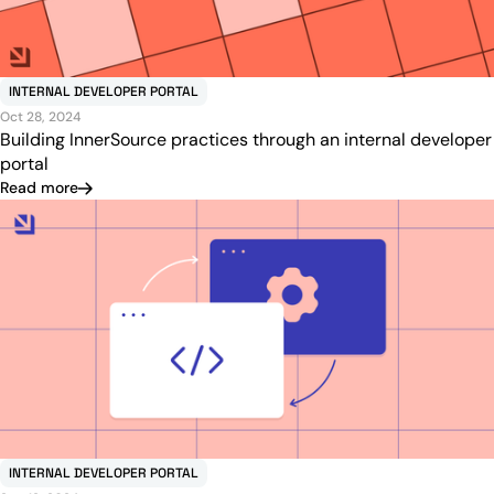
INTERNAL DEVELOPER PORTAL
Oct 28, 2024
Building InnerSource practices through an internal developer
portal
Read more
INTERNAL DEVELOPER PORTAL