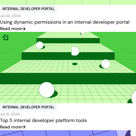
INTERNAL DEVELOPER PORTAL
Jul 23, 2024
Using dynamic permissions in an internal developer portal
Read more
INTERNAL DEVELOPER PORTAL
Jul 15, 2024
Top 5 internal developer platform tools
Read more