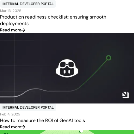
INTERNAL DEVELOPER PORTAL
Mar 13, 2025
Production readiness checklist: ensuring smooth
deployments
Read more
INTERNAL DEVELOPER PORTAL
Feb 4, 2025
How to measure the ROI of GenAI tools
Read more