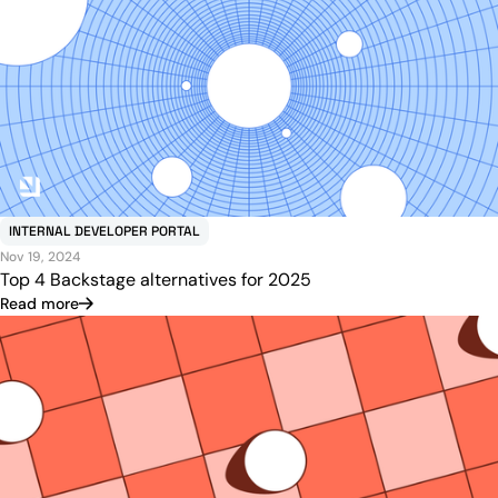
INTERNAL DEVELOPER PORTAL
Nov 19, 2024
Top 4 Backstage alternatives for 2025
Read more