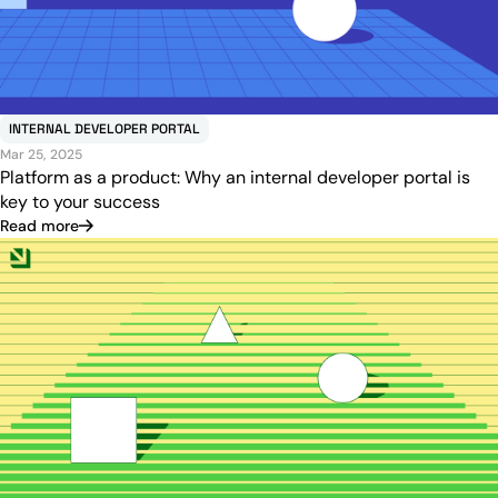
INTERNAL DEVELOPER PORTAL
Mar 25, 2025
Platform as a product: Why an internal developer portal is
key to your success
Read more