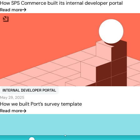
How SPS Commerce built its internal developer portal
Read more
INTERNAL DEVELOPER PORTAL
May 29, 2025
How we built Port’s survey template
Read more