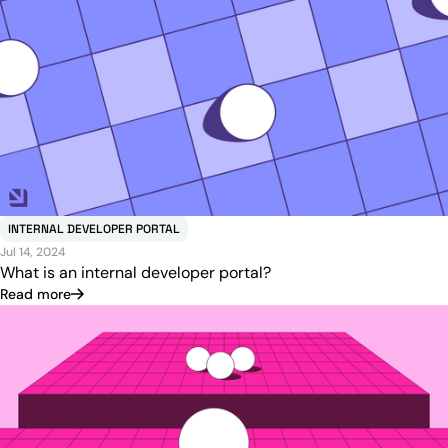
INTERNAL DEVELOPER PORTAL
Jul 14, 2024
What is an internal developer portal?
Read more