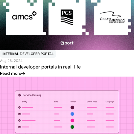
INTERNAL DEVELOPER PORTAL
Aug 26, 2024
Internal developer portals in real-life
Read more