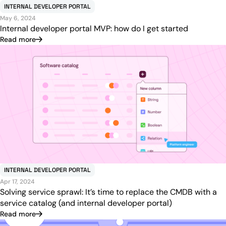
INTERNAL DEVELOPER PORTAL
May 6, 2024
Internal developer portal MVP: how do I get started
Read more
INTERNAL DEVELOPER PORTAL
Apr 17, 2024
Solving service sprawl: It’s time to replace the CMDB with a
service catalog (and internal developer portal)
Read more