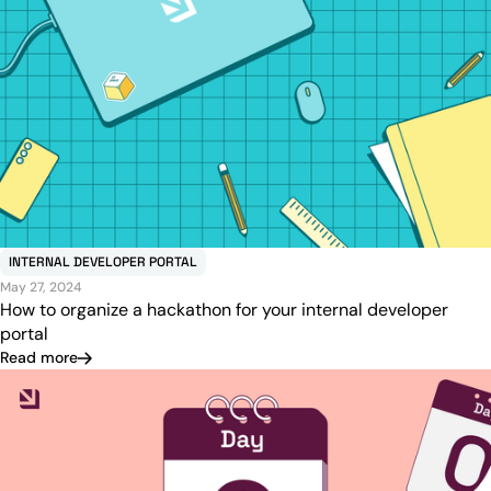
INTERNAL DEVELOPER PORTAL
May 27, 2024
How to organize a hackathon for your internal developer
portal
Read more