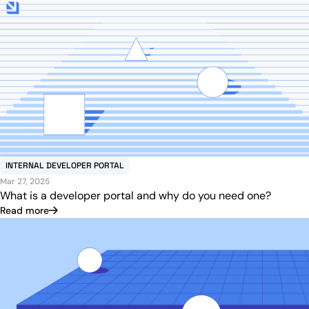
INTERNAL DEVELOPER PORTAL
Mar 27, 2025
What is a developer portal and why do you need one?
Read more