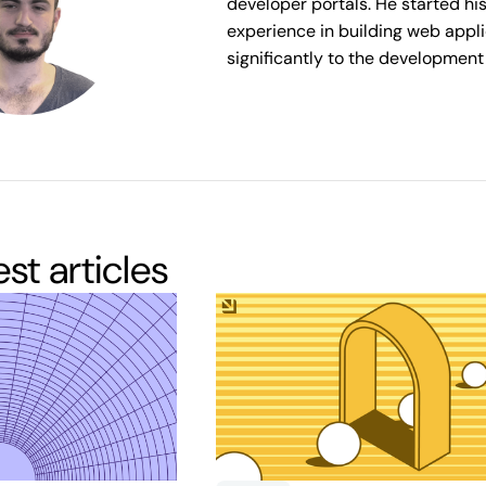
developer portals. He started hi
experience in building web appli
significantly to the development 
test articles