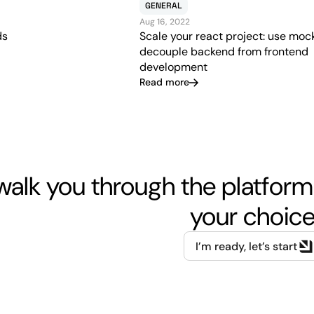
GENERAL
Aug 16, 2022
Scale your react project: use moc
ds
decouple backend from frontend
development
Read more
walk you through the platform
your choice
I’m ready, let’s start