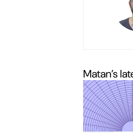
Matan
’s la