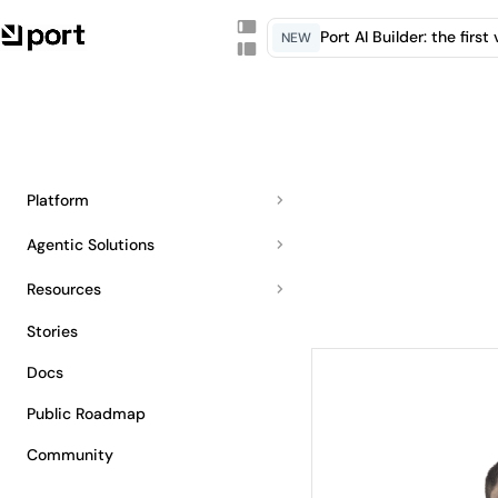
Port AI Builder: the firs
NEW
Platform
Agentic Solutions
Resources
Stories
Docs
Public Roadmap
Community