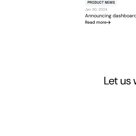
PRODUCT NEWS
Jan 30, 2024
Announcing dashboar
Read more
Let us 