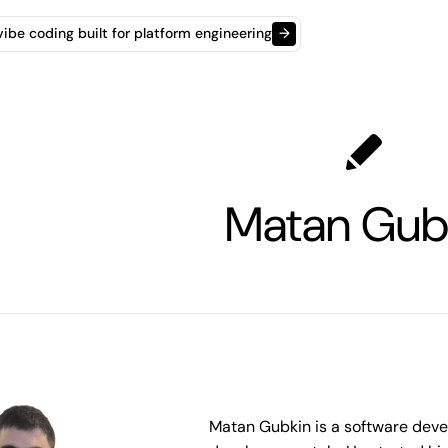
t vibe coding built for platform engineering
→
Matan Gub
Matan Gubkin is a software devel