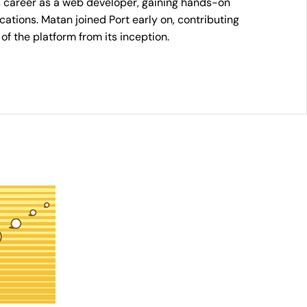
s career as a web developer, gaining hands-on
cations. Matan joined Port early on, contributing
of the platform from its inception.