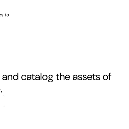
ks to
 and catalog the assets of
.