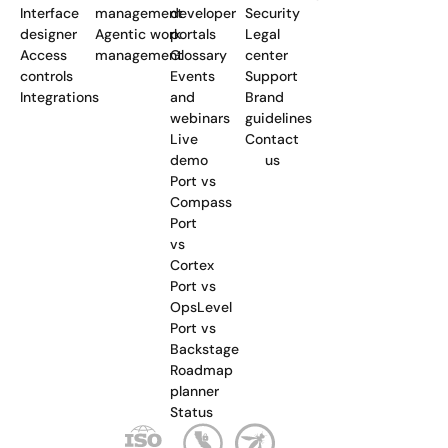
Interface
management
developer
Security
designer
Agentic work
portals
Legal
Access
management
Glossary
center
controls
Events
Support
Integrations
and
Brand
webinars
guidelines
Live
Contact
demo
us
Port vs
Compass
Port
vs
Cortex
Port vs
OpsLevel
Port vs
Backstage
Roadmap
planner
Status