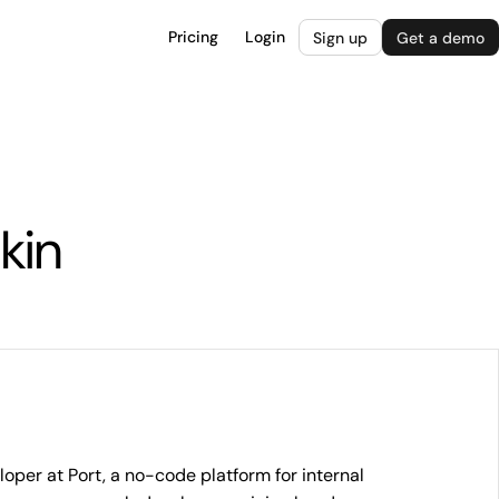
Pricing
Login
Sign up
Get a demo
kin
oper at Port, a no-code platform for internal