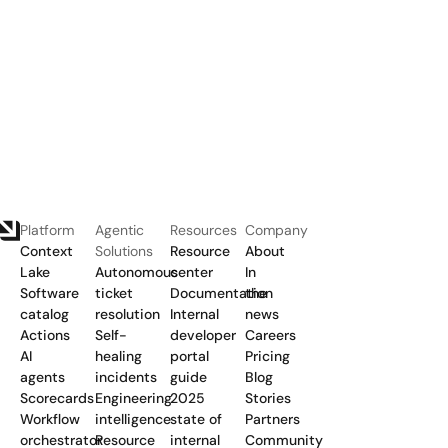
Platform
Agentic
Resources
Company
Context
Solutions
Resource
About
Lake
Autonomous
center
In
Software
ticket
Documentation
the
catalog
resolution
Internal
news
Actions
Self-
developer
Careers
AI
healing
portal
Pricing
agents
incidents
guide
Blog
Scorecards
Engineering
2025
Stories
Workflow
intelligence
state of
Partners
orchestrator
Resource
internal
Community