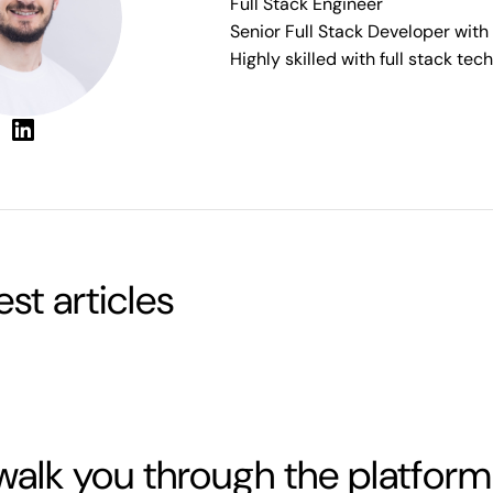
Full Stack Engineer
Senior Full Stack Developer with
Highly skilled with full stack te
test articles
walk you through the platform