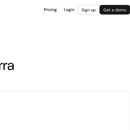
Pricing
Login
Sign up
Get a demo
rra