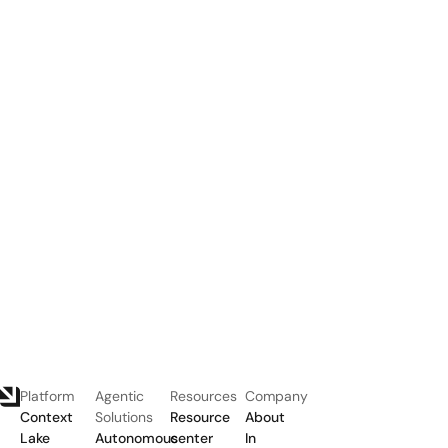
Platform
Agentic
Resources
Company
Context
Solutions
Resource
About
Lake
Autonomous
center
In