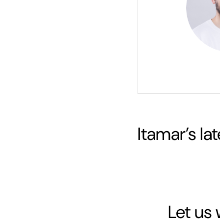
Itamar
’s la
Let us 