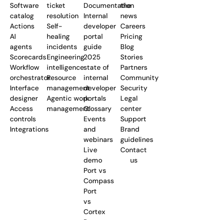
Software
ticket
Documentation
the
catalog
resolution
Internal
news
Actions
Self-
developer
Careers
AI
healing
portal
Pricing
agents
incidents
guide
Blog
Scorecards
Engineering
2025
Stories
Workflow
intelligence
state of
Partners
orchestrator
Resource
internal
Community
Interface
management
developer
Security
designer
Agentic work
portals
Legal
Access
management
Glossary
center
controls
Events
Support
Integrations
and
Brand
webinars
guidelines
Live
Contact
demo
us
Port vs
Compass
Port
vs
Cortex