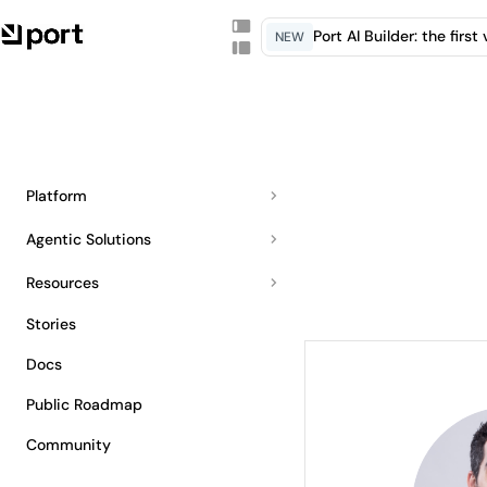
Port AI Builder: the firs
NEW
Platform
Agentic Solutions
Resources
Stories
Docs
Public Roadmap
Community