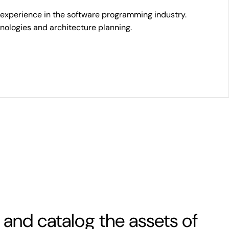
 experience in the software programming industry.
chnologies and architecture planning.
 and catalog the assets of