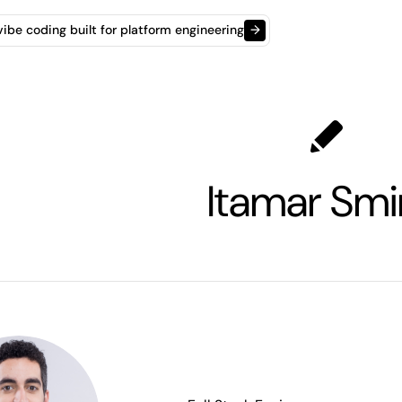
t vibe coding built for platform engineering
→
Itamar Smi