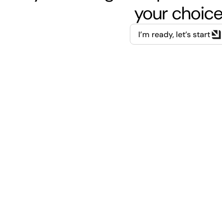
your choice
I’m ready, let’s start