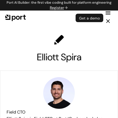
Port AI Builder: the first vibe coding built for platform engineering
Register
Get a demo
Elliott Spira
Field CTO