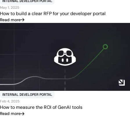
INTERNAL DEVELOPER PORTAL
May 1, 2025
How to build a clear RFP for your developer portal
Read more
INTERNAL DEVELOPER PORTAL
Feb 4, 2025
How to measure the ROI of GenAI tools
Read more