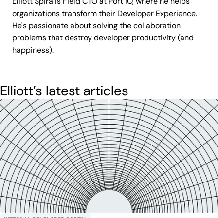
Elliott Spira is Field CTO at Port IO, where he helps
organizations transform their Developer Experience.
He's passionate about solving the collaboration
problems that destroy developer productivity (and
happiness).
Elliott
’s latest articles