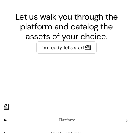
Let us walk you through the
platform and catalog the
assets of your choice.
I’m ready, let’s start
Platform