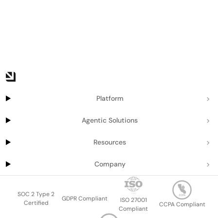
Platform
Agentic Solutions
Resources
Company
SOC 2 Type 2
GDPR Compliant
ISO 27001
Certified
CCPA Compliant
Compliant