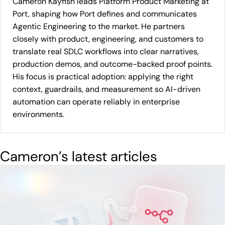
Cameron Kayfish leads Platform Product Marketing at
Port, shaping how Port defines and communicates
Agentic Engineering to the market. He partners
closely with product, engineering, and customers to
translate real SDLC workflows into clear narratives,
production demos, and outcome-backed proof points.
His focus is practical adoption: applying the right
context, guardrails, and measurement so AI-driven
automation can operate reliably in enterprise
environments.
Cameron
’s latest articles