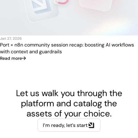
Jan 27, 2026
Port × n8n community session recap: boosting AI workflows
with context and guardrails
Read more
Let us walk you through the
platform and catalog the
assets of your choice.
I’m ready, let’s start