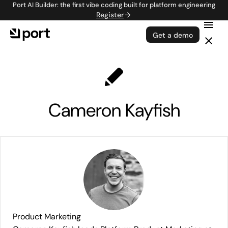
Port AI Builder: the first vibe coding built for platform engineering
Register
Get a demo
Cameron Kayfish
Product Marketing