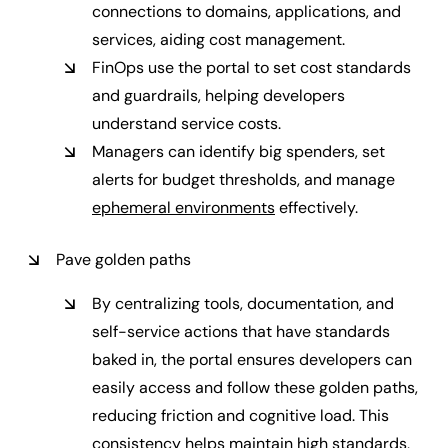
connections to domains, applications, and
services, aiding cost management.
FinOps use the portal to set cost standards
and guardrails, helping developers
understand service costs.
Managers can identify big spenders, set
alerts for budget thresholds, and manage
ephemeral environments
effectively.
Pave golden paths
By centralizing tools, documentation, and
self-service actions that have standards
baked in, the portal ensures developers can
easily access and follow these golden paths,
reducing friction and cognitive load. This
consistency helps maintain high standards,