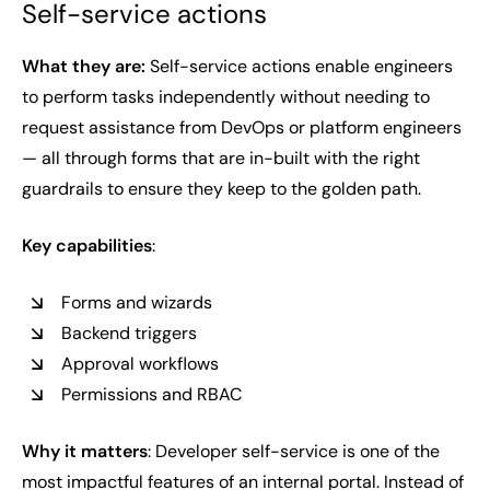
Self-service actions
What they are:
Self-service actions enable engineers
to perform tasks independently without needing to
request assistance from DevOps or platform engineers
— all through forms that are in-built with the right
guardrails to ensure they keep to the golden path.
Key capabilities
:
Forms and wizards
Backend triggers
Approval workflows
Permissions and RBAC
Why it matters
: Developer self-service is one of the
most impactful features of an internal portal. Instead of