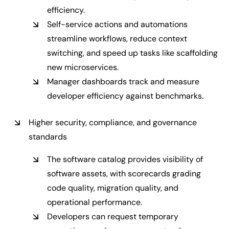
efficiency.
Self-service actions and automations
streamline workflows, reduce context
switching, and speed up tasks like scaffolding
new microservices.
Manager dashboards track and measure
developer efficiency against benchmarks.
Higher security, compliance, and governance
standards
The software catalog provides visibility of
software assets, with scorecards grading
code quality, migration quality, and
operational performance.
Developers can request temporary