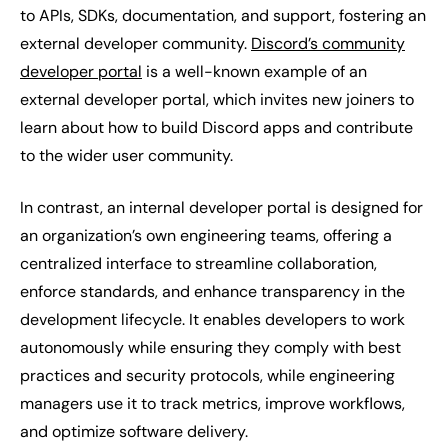
to APIs, SDKs, documentation, and support, fostering an
external developer community.
Discord’s community
developer portal
is a well-known example of an
external developer portal, which invites new joiners to
learn about how to build Discord apps and contribute
to the wider user community.
In contrast, an internal developer portal is designed for
an organization’s own engineering teams, offering a
centralized interface to streamline collaboration,
enforce standards, and enhance transparency in the
development lifecycle. It enables developers to work
autonomously while ensuring they comply with best
practices and security protocols, while engineering
managers use it to track metrics, improve workflows,
and optimize software delivery.