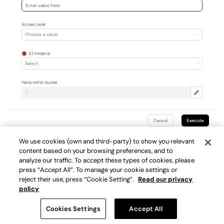
Example of a Port self-service action for gaining
We use cookies (own and third-party) to show you relevant
content based on your browsing preferences, and to
temporary access to a specific S3 instance.
analyze our traffic. To accept these types of cookies, please
press “Accept All”. To manage your cookie settings or
reject their use, press “Cookie Setting”.
Read our privacy
policy
Scorecards & Initiatives
Cookies Settings
Accept All
Purpose
: Establish, track, and enforce standards