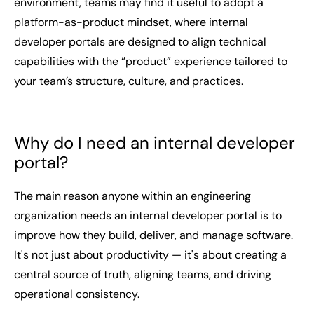
environment, teams may find it useful to adopt a
platform-as-product
mindset, where internal
developer portals are designed to align technical
capabilities with the “product” experience tailored to
your team’s structure, culture, and practices.
Why do I need an internal developer
portal?
The main reason anyone within an engineering
organization needs an internal developer portal is to
improve how they build, deliver, and manage software.
It's not just about productivity — it's about creating a
central source of truth, aligning teams, and driving
operational consistency.