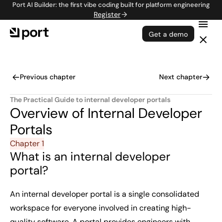
Port AI Builder: the first vibe coding built for platform engineering
Register
Get a demo
Previous chapter
Next chapter
The Practical Guide to internal developer portals
Overview of Internal Developer
Portals
Chapter 1
What is an internal developer
portal?
An internal developer portal is a single consolidated
workspace for everyone involved in creating high-
quality software. A portal provides engineers with