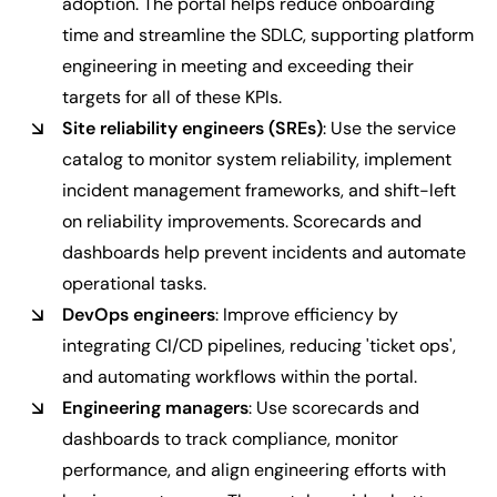
adoption. The portal helps reduce onboarding
time and streamline the SDLC, supporting platform
engineering in meeting and exceeding their
targets for all of these KPIs.
Site reliability engineers (SREs)
: Use the service
catalog to monitor system reliability, implement
incident management frameworks, and shift-left
on reliability improvements. Scorecards and
dashboards help prevent incidents and automate
operational tasks.
DevOps engineers
: Improve efficiency by
integrating CI/CD pipelines, reducing 'ticket ops',
and automating workflows within the portal.
Engineering managers
: Use scorecards and
dashboards to track compliance, monitor
performance, and align engineering efforts with