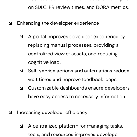
on SDLC, PR review times, and DORA metrics.
Enhancing the developer experience
A portal improves developer experience by
replacing manual processes, providing a
centralized view of assets, and reducing
cognitive load.
Self-service actions and automations reduce
wait times and improve feedback loops.
Customizable dashboards ensure developers
have easy access to necessary information.
Increasing developer efficiency
A centralized platform for managing tasks,
tools, and resources improves developer