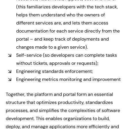
(this familiarizes developers with the tech stack,
helps them understand who the owners of
different services are, and lets them access
documentation for each service directly from the
portal – and keep track of deployments and
changes made to a given service).
Self-service (so developers can complete tasks
without tickets, approvals or requests);
Engineering standards enforcement;
Engineering metrics monitoring and improvement
Together, the platform and portal form an essential
structure that optimizes productivity, standardizes
processes, and simplifies the complexities of software
development. This enables organizations to build,
deploy, and manage applications more efficiently and