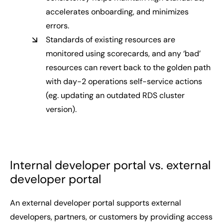
accelerates onboarding, and minimizes
errors.
Standards of existing resources are
monitored using scorecards, and any ‘bad’
resources can revert back to the golden path
with day-2 operations self-service actions
(eg. updating an outdated RDS cluster
version).
Internal developer portal vs. external
developer portal
An external developer portal supports external
developers, partners, or customers by providing access