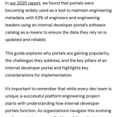
In
our 2025 report
, we found that portals were
becoming widely used as a tool to maintain engineering
metadata, with 53% of engineers and engineering
leaders using an internal developer portal’s software
catalog as a means to ensure the data they rely on is
updated and reliable.
This guide explores why portals are gaining popularity,
the challenges they address, and the key pillars of an
internal developer portal and highlights key
considerations for implementation.
It’s important to remember that while every dev team is
unique, a successful platform engineering project
starts with understanding how internal developer
portals function. As organizations navigate this evolving