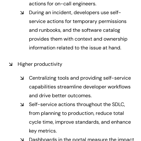
actions for on-call engineers.
During an incident, developers use self-
service actions for temporary permissions
and runbooks, and the software catalog
provides them with context and ownership
information related to the issue at hand.
Higher productivity
Centralizing tools and providing self-service
capabilities streamline developer workflows
and drive better outcomes.
Self-service actions throughout the SDLC,
from planning to production, reduce total
cycle time, improve standards, and enhance
key metrics.
Dashboards in the portal measure the impact