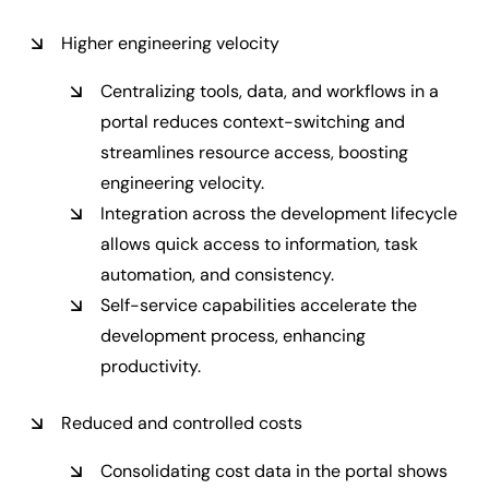
Higher engineering velocity
Centralizing tools, data, and workflows in a
portal reduces context-switching and
streamlines resource access, boosting
engineering velocity.
Integration across the development lifecycle
allows quick access to information, task
automation, and consistency.
Self-service capabilities accelerate the
development process, enhancing
productivity.
Reduced and controlled costs
Consolidating cost data in the portal shows