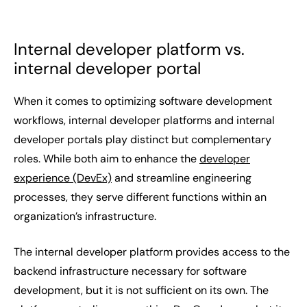
Internal developer platform vs.
internal developer portal
When it comes to optimizing software development
workflows, internal developer platforms and internal
developer portals play distinct but complementary
roles. While both aim to enhance the
developer
experience (DevEx)
and streamline engineering
processes, they serve different functions within an
organization’s infrastructure.
The internal developer platform provides access to the
backend infrastructure necessary for software
development, but it is not sufficient on its own. The