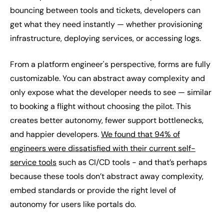
bouncing between tools and tickets, developers can
get what they need instantly — whether provisioning
infrastructure, deploying services, or accessing logs.
From a platform engineer's perspective, forms are fully
customizable. You can abstract away complexity and
only expose what the developer needs to see — similar
to booking a flight without choosing the pilot. This
creates better autonomy, fewer support bottlenecks,
and happier developers.
We found that 94% of
engineers were dissatisfied with their current self-
service tools
such as CI/CD tools - and that’s perhaps
because these tools don’t abstract away complexity,
embed standards or provide the right level of
autonomy for users like portals do.