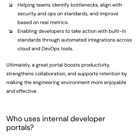
Helping teams identify bottlenecks, align with
security and ops on standards, and improve
based on real metrics.
Enabling developers to take action with built-in
standards through automated integrations across
cloud and DevOps tools.
Ultimately, a great portal boosts productivity,
strengthens collaboration, and supports retention by
making the engineering environment more enjoyable
and effective.
Who uses internal developer
portals?