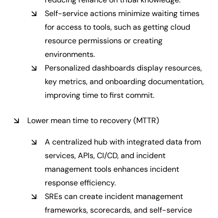
Self-service actions minimize waiting times
for access to tools, such as getting cloud
resource permissions or creating
environments.
Personalized dashboards display resources,
key metrics, and onboarding documentation,
improving time to first commit.
Lower mean time to recovery (MTTR)
A centralized hub with integrated data from
services, APIs, CI/CD, and incident
management tools enhances incident
response efficiency.
SREs can create incident management
frameworks, scorecards, and self-service