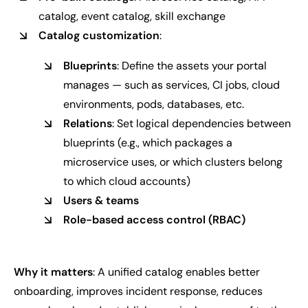
catalog, event catalog, skill exchange
Catalog customization
:
Blueprints
: Define the assets your portal
manages — such as services, CI jobs, cloud
environments, pods, databases, etc.
Relations
: Set logical dependencies between
blueprints (e.g., which packages a
microservice uses, or which clusters belong
to which cloud accounts)
Users & teams
Role-based access control (RBAC)
Why it matters
: A unified catalog enables better
onboarding, improves incident response, reduces