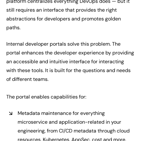
platform centralizes everything DevOps does — but it
still requires an interface that provides the right
abstractions for developers and promotes golden
paths.
Internal developer portals solve this problem. The
portal enhances the developer experience by providing
an accessible and intuitive interface for interacting
with these tools. It is built for the questions and needs
of different teams.
The portal enables capabilities for:
Metadata maintenance for everything
microservice and application-related in your
engineering, from CI/CD metadata through cloud
resources, Kubernetes, AppSec, cost and more.