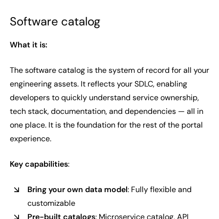
Software catalog
What it is:
The software catalog is the system of record for all your
engineering assets. It reflects your SDLC, enabling
developers to quickly understand service ownership,
tech stack, documentation, and dependencies — all in
one place. It is the foundation for the rest of the portal
experience.
Key capabilities
:
Bring your own data model
: Fully flexible and
customizable
Pre-built catalogs
: Microservice catalog, API