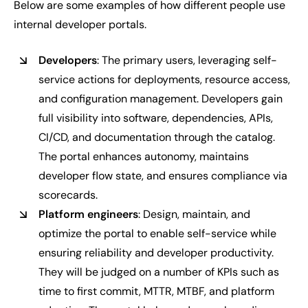
Below are some examples of how different people use
internal developer portals.
Developers
: The primary users, leveraging self-
service actions for deployments, resource access,
and configuration management. Developers gain
full visibility into software, dependencies, APIs,
CI/CD, and documentation through the catalog.
The portal enhances autonomy, maintains
developer flow state, and ensures compliance via
scorecards.
Platform engineers
: Design, maintain, and
optimize the portal to enable self-service while
ensuring reliability and developer productivity.
They will be judged on a number of KPIs such as
time to first commit, MTTR, MTBF, and platform