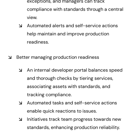
exceptions, and managers can track
compliance with standards through a central
view.
Automated alerts and self-service actions
help maintain and improve production
readiness.
Better managing production readiness
An internal developer portal balances speed
and thorough checks by tiering services,
associating assets with standards, and
tracking compliance.
Automated tasks and self-service actions
enable quick reactions to issues.
Initiatives track team progress towards new
standards, enhancing production reliability.