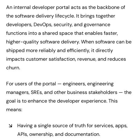
An internal developer portal acts as the backbone of
the software delivery lifecycle. It brings together
developers, DevOps, security, and governance
functions into a shared space that enables faster,
higher-quality software delivery. When software can be
shipped more reliably and efficiently, it directly
impacts customer satisfaction, revenue, and reduces
churn.
For users of the portal — engineers, engineering
managers, SREs, and other business stakeholders — the
goal is to enhance the developer experience. This
means:
Having a single source of truth for services, apps,
APIs, ownership, and documentation.