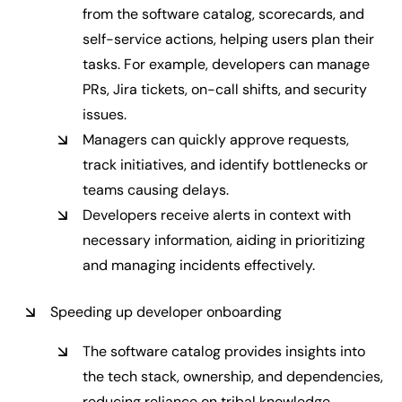
from the software catalog, scorecards, and
self-service actions, helping users plan their
tasks. For example, developers can manage
PRs, Jira tickets, on-call shifts, and security
issues.
Managers can quickly approve requests,
track initiatives, and identify bottlenecks or
teams causing delays.
Developers receive alerts in context with
necessary information, aiding in prioritizing
and managing incidents effectively.
Speeding up developer onboarding
The software catalog provides insights into
the tech stack, ownership, and dependencies,
reducing reliance on tribal knowledge.