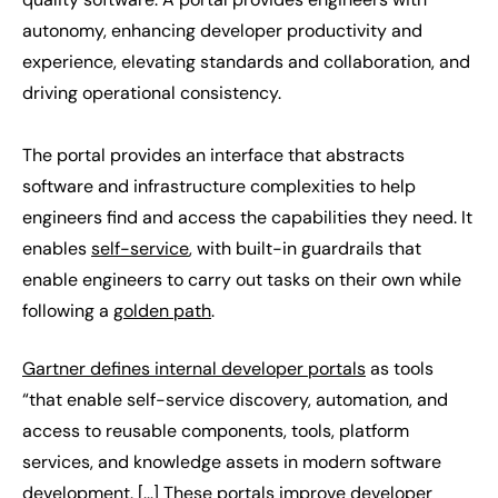
autonomy, enhancing developer productivity and
experience, elevating standards and collaboration, and
driving operational consistency.
The portal provides an interface that abstracts
software and infrastructure complexities to help
engineers find and access the capabilities they need. It
enables
self-service
, with built-in guardrails that
enable engineers to carry out tasks on their own while
following a
golden path
.
Gartner defines internal developer portals
as tools
“that enable self-service discovery, automation, and
access to reusable components, tools, platform
services, and knowledge assets in modern software
development. [...] These portals improve developer