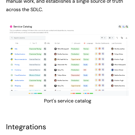
manual work, and establishes a single source of truth
across the SDLC.
Port's service catalog
Integrations