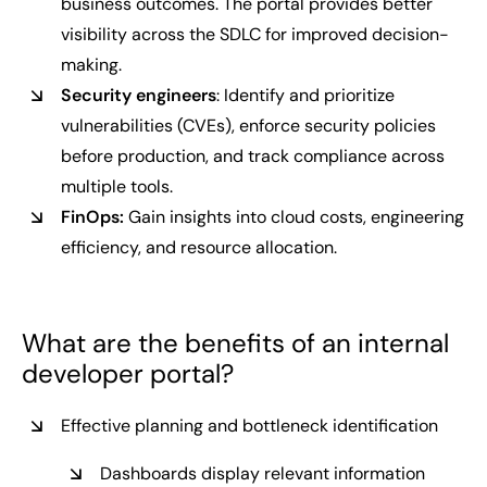
business outcomes. The portal provides better
visibility across the SDLC for improved decision-
making.
Security engineers
: Identify and prioritize
vulnerabilities (CVEs), enforce security policies
before production, and track compliance across
multiple tools.
FinOps:
Gain insights into cloud costs, engineering
efficiency, and resource allocation.
What are the benefits of an internal
developer portal?
Effective planning and bottleneck identification
Dashboards display relevant information