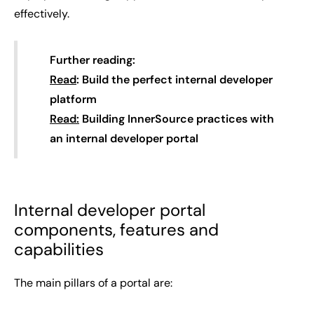
effectively.
Further reading:
Read
: Build the perfect internal developer
platform
Read:
Building InnerSource practices with
an internal developer portal
Internal developer portal
components, features and
capabilities
The main pillars of a portal are: