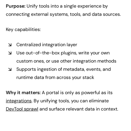
Purpose:
Unify tools into a single experience by
connecting external systems, tools, and data sources.
Key capabilities:
Centralized integration layer
Use out-of-the-box plugins, write your own
custom ones, or use other integration methods
Supports ingestion of metadata, events, and
runtime data from across your stack
Why it matters:
A portal is only as powerful as its
integrations
. By unifying tools, you can eliminate
DevTool sprawl
and surface relevant data in context.