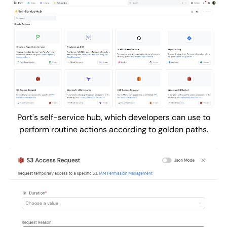
Port's self-service hub, which developers can use to
perform routine actions according to golden paths.