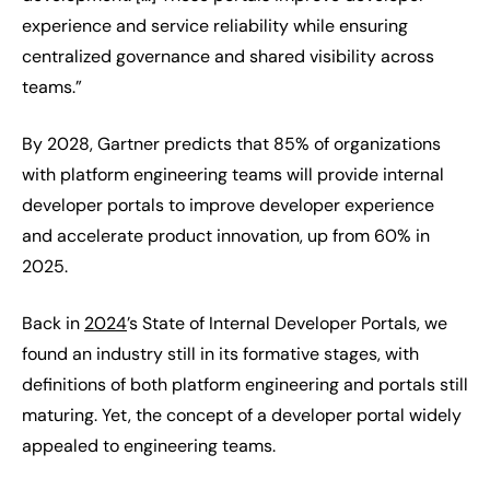
experience and service reliability while ensuring
centralized governance and shared visibility across
teams.”
By 2028, Gartner predicts that 85% of organizations
with platform engineering teams will provide internal
developer portals to improve developer experience
and accelerate product innovation, up from 60% in
2025.
Back in
2024
’s State of Internal Developer Portals, we
found an industry still in its formative stages, with
definitions of both platform engineering and portals still
maturing. Yet, the concept of a developer portal widely
appealed to engineering teams.