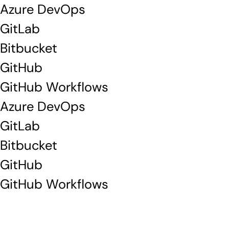
Azure DevOps
GitLab
Bitbucket
GitHub
GitHub Workflows
Azure DevOps
GitLab
Bitbucket
GitHub
GitHub Workflows