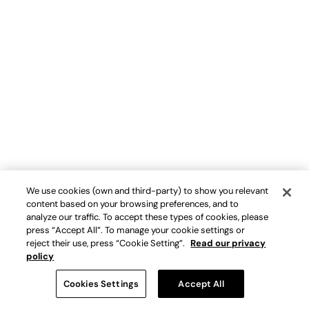
We use cookies (own and third-party) to show you relevant
content based on your browsing preferences, and to
analyze our traffic. To accept these types of cookies, please
press “Accept All”. To manage your cookie settings or
reject their use, press “Cookie Setting”.
Read our privacy
policy
Cookies Settings
Accept All