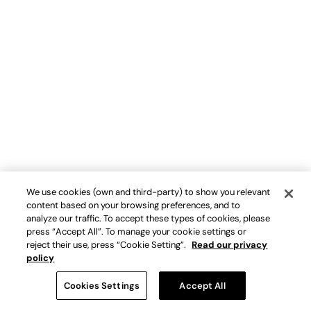
We use cookies (own and third-party) to show you relevant
content based on your browsing preferences, and to
analyze our traffic. To accept these types of cookies, please
press “Accept All”. To manage your cookie settings or
reject their use, press “Cookie Setting”.
Read our privacy
policy
Cookies Settings
Accept All