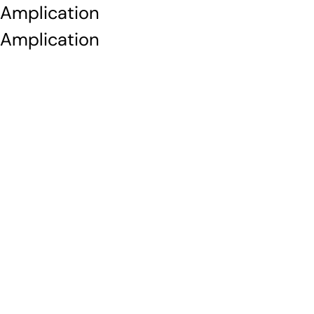
Amplication
Amplication