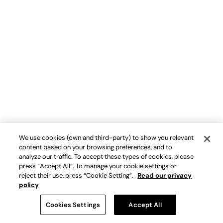
We use cookies (own and third-party) to show you relevant
content based on your browsing preferences, and to
analyze our traffic. To accept these types of cookies, please
press “Accept All”. To manage your cookie settings or
reject their use, press “Cookie Setting”.
Read our privacy
policy
Cookies Settings
Accept All