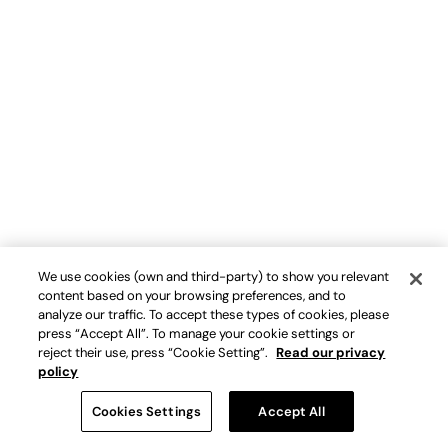
We use cookies (own and third-party) to show you relevant
content based on your browsing preferences, and to
analyze our traffic. To accept these types of cookies, please
press “Accept All”. To manage your cookie settings or
reject their use, press “Cookie Setting”.
Read our privacy
policy
Cookies Settings
Accept All