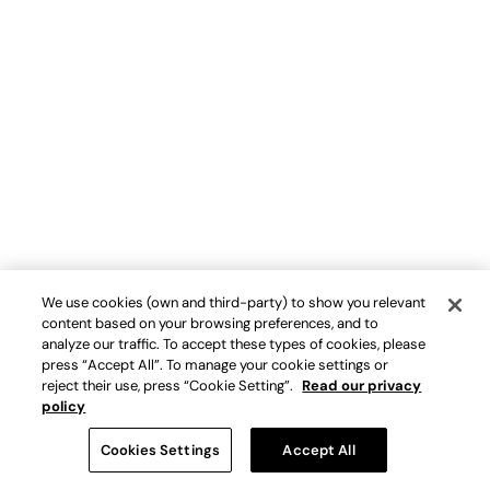
We use cookies (own and third-party) to show you relevant
content based on your browsing preferences, and to
analyze our traffic. To accept these types of cookies, please
press “Accept All”. To manage your cookie settings or
reject their use, press “Cookie Setting”.
Read our privacy
policy
Cookies Settings
Accept All