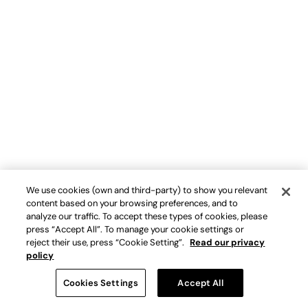
We use cookies (own and third-party) to show you relevant
content based on your browsing preferences, and to
analyze our traffic. To accept these types of cookies, please
press “Accept All”. To manage your cookie settings or
reject their use, press “Cookie Setting”.
Read our privacy
policy
Cookies Settings
Accept All