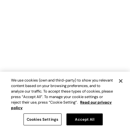
We use cookies (own and third-party) to show you relevant
content based on your browsing preferences, and to
analyze our traffic. To accept these types of cookies, please
press “Accept All”. To manage your cookie settings or
reject their use, press “Cookie Setting”.
Read our privacy
policy
Cookies Settings
Accept All