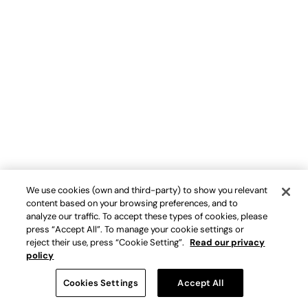
We use cookies (own and third-party) to show you relevant
content based on your browsing preferences, and to
analyze our traffic. To accept these types of cookies, please
press “Accept All”. To manage your cookie settings or
reject their use, press “Cookie Setting”.
Read our privacy
policy
Cookies Settings
Accept All