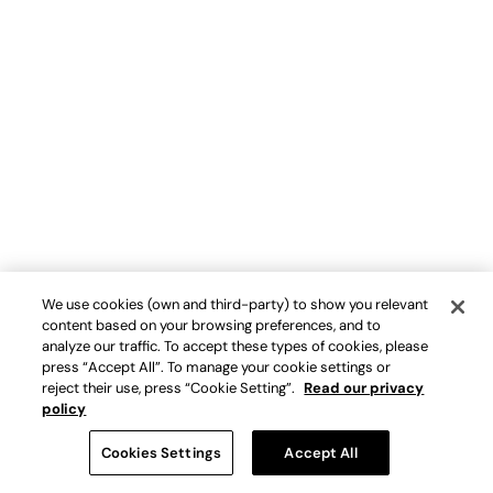
We use cookies (own and third-party) to show you relevant
content based on your browsing preferences, and to
analyze our traffic. To accept these types of cookies, please
press “Accept All”. To manage your cookie settings or
reject their use, press “Cookie Setting”.
Read our privacy
policy
Cookies Settings
Accept All