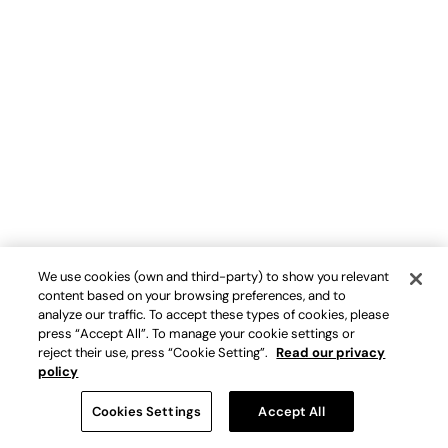
We use cookies (own and third-party) to show you relevant
content based on your browsing preferences, and to
analyze our traffic. To accept these types of cookies, please
press “Accept All”. To manage your cookie settings or
reject their use, press “Cookie Setting”.
Read our privacy
policy
Cookies Settings
Accept All