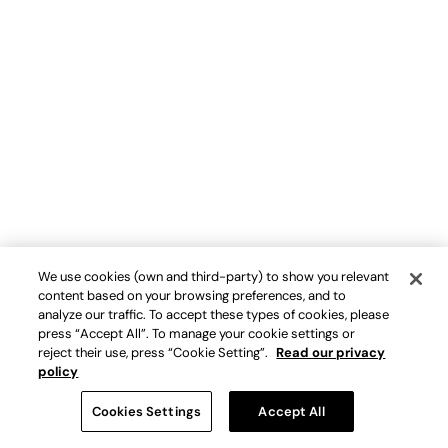
We use cookies (own and third-party) to show you relevant
content based on your browsing preferences, and to
analyze our traffic. To accept these types of cookies, please
press “Accept All”. To manage your cookie settings or
reject their use, press “Cookie Setting”.
Read our privacy
policy
Cookies Settings
Accept All