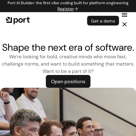
Port AI Builder: the first vibe coding built for platform engineering
Register
Get a demo
Shape the next era of software.
We’re looking for bold, creative minds who move fast,
challenge norms, and want to build something that matters.
Want to be a part of it?
Open positions