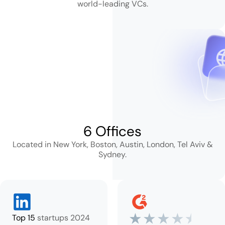
world-leading VCs.
6 Offices
Located in New York, Boston, Austin,
London, Tel Aviv &
Sydney.
Top 15
startups 2024