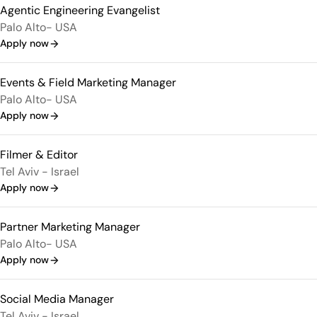
Agentic Engineering Evangelist
Palo Alto- USA
Apply now
Events & Field Marketing Manager
Palo Alto- USA
Apply now
Filmer & Editor
Tel Aviv - Israel
Apply now
Partner Marketing Manager
Palo Alto- USA
Apply now
Social Media Manager
Tel Aviv - Israel