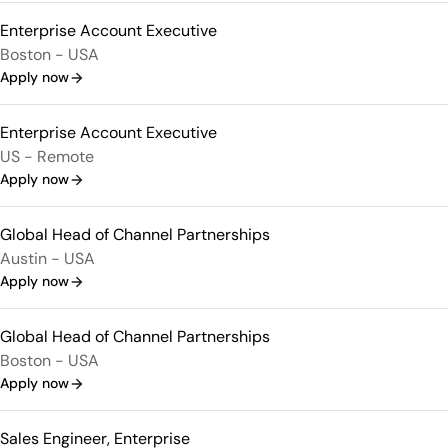
Enterprise Account Executive
Boston - USA
Apply now
Enterprise Account Executive
US - Remote
Apply now
Global Head of Channel Partnerships
Austin - USA
Apply now
Global Head of Channel Partnerships
Boston - USA
Apply now
Sales Engineer, Enterprise