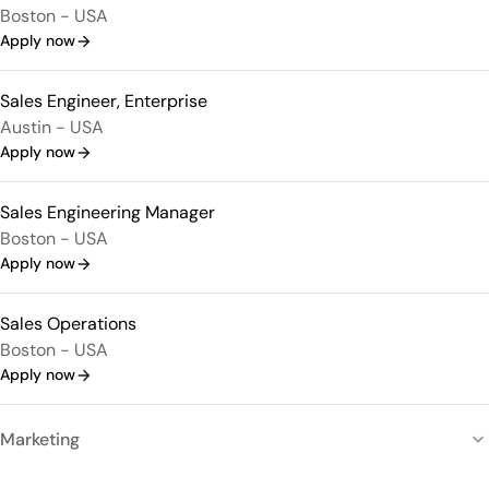
Boston - USA
Apply now
Sales Engineer, Enterprise
Austin - USA
Apply now
Sales Engineering Manager
Boston - USA
Apply now
Sales Operations
Boston - USA
Apply now
Marketing