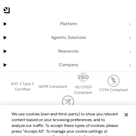
Platform
Agentic Solutions
Resources
Company
SOC 2 Type 2
GDPR Compliant
ISO 27001
Certified
CCPA Compliant
Compliant
OWASP Top Ten
We use cookies (own and third-party) to show you relevant
Sitemap
Terms of service
Privacy policy
Data protection addendum
content based on your browsing preferences, and to
Master Services Agreement
support@getport.io
analyze our traffic. To accept these types of cookies, please
press “Accept All”. To manage your cookie settings or
©
2026
Port.io