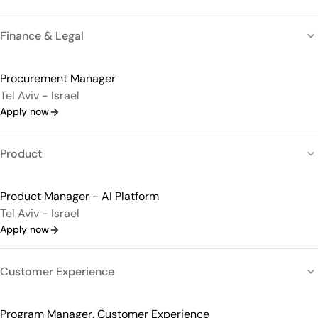
Finance & Legal
Procurement Manager
Tel Aviv - Israel
Apply now
Product
Product Manager - AI Platform
Tel Aviv - Israel
Apply now
Customer Experience
Program Manager, Customer Experience