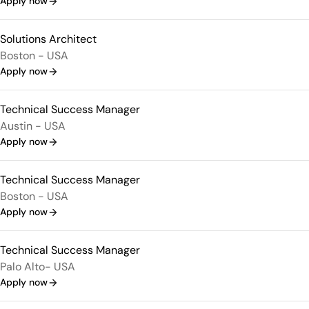
Apply now
Solutions Architect
Boston - USA
Apply now
Technical Success Manager
Austin - USA
Apply now
Technical Success Manager
Boston - USA
Apply now
Technical Success Manager
Palo Alto- USA
Apply now