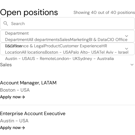
Open positions
Showing
40
out of
40
positions
Department
Department
All departments
Sales
Marketing
BI & Data
CIO Office
R&D
Location
Finance & Legal
Product
Customer Experience
HR
Location
All locations
Boston - USA
Palo Alto- USA
Tel Aviv - Israel
Austin - USA
US - Remote
London- UK
Sydney - Australia
Sales
Account Manager, LATAM
Boston - USA
Apply now
Enterprise Account Executive
Austin - USA
Apply now