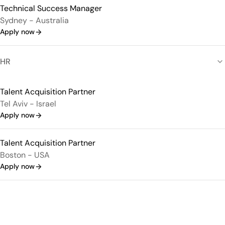
Technical Success Manager
Sydney - Australia
Apply now
HR
Talent Acquisition Partner
Tel Aviv - Israel
Apply now
Talent Acquisition Partner
Boston - USA
Apply now