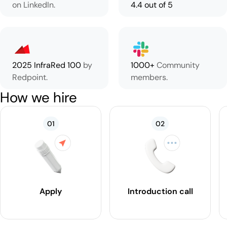
on LinkedIn.
4.4 out of 5
2025 InfraRed 100
by
1000+
Community
Redpoint.
members.
How we hire
01
02
Apply
Introduction call