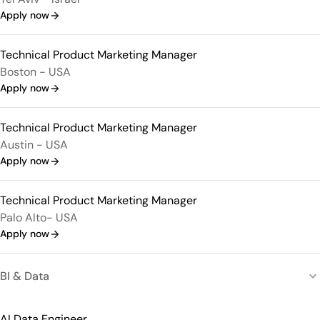
Apply now
Technical Product Marketing Manager
Boston - USA
Apply now
Technical Product Marketing Manager
Austin - USA
Apply now
Technical Product Marketing Manager
Palo Alto- USA
Apply now
BI & Data
AI Data Engineer