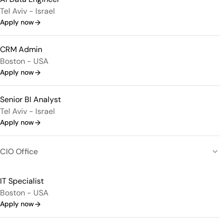
Tel Aviv - Israel
Apply now
CRM Admin
Boston - USA
Apply now
Senior BI Analyst
Tel Aviv - Israel
Apply now
CIO Office
IT Specialist
Boston - USA
Apply now