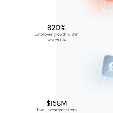
820%
Employee growth within
two years.
$158M
Total investment from