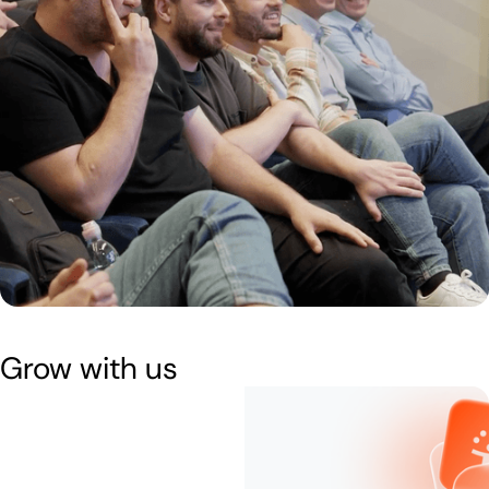
Grow with us