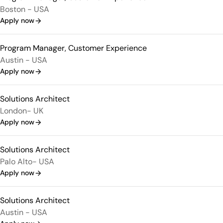
Boston - USA
Apply now
Program Manager, Customer Experience
Austin - USA
Apply now
Solutions Architect
London- UK
Apply now
Solutions Architect
Palo Alto- USA
Apply now
Solutions Architect
Austin - USA