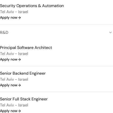
Security Operations & Automation
Tel Aviv - Israel
Apply now
R&D
Principal Software Architect
Tel Aviv - Israel
Apply now
Senior Backend Engineer
Tel Aviv - Israel
Apply now
Senior Full Stack Engineer
Tel Aviv - Israel
Apply now