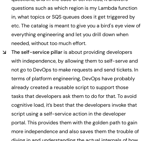
questions such as which region is my Lambda function
in, what topics or SQS queues does it get triggered by
etc. The catalog is meant to give you a bird's eye view of
everything engineering and let you drill down when
needed, without too much effort.
The self-service pillar
is about providing developers
with independence, by allowing them to self-serve and
not go to DevOps to make requests and send tickets. In
terms of platform engineering, DevOps have probably
already created a reusable script to support those
tasks that developers ask them to do for that. To avoid
cognitive load, it’s best that the developers invoke that
script using a self-service action in the developer
portal. This provides them with the golden path to gain
more independence and also saves them the trouble of
diving in and understanding the actual internals of how