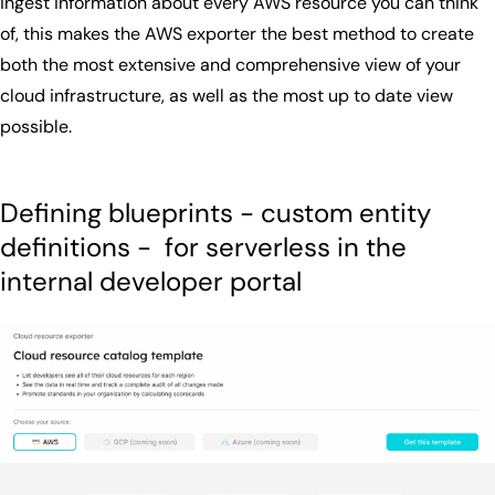
ingest information about every AWS resource you can think
of, this makes the AWS exporter the best method to create
both the most extensive and comprehensive view of your
cloud infrastructure, as well as the most up to date view
possible.
Defining blueprints - custom entity
definitions - for serverless in the
internal developer portal