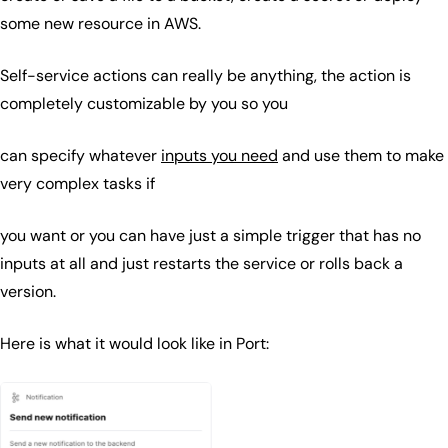
some new resource in AWS.
Self-service actions can really be anything, the action is
completely customizable by you so you
can specify whatever
inputs you need
and use them to make
very complex tasks if
you want or you can have just a simple trigger that has no
inputs at all and just restarts the service or rolls back a
version.
Here is what it would look like in Port: