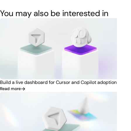
You may also be interested in
Build a live dashboard for Cursor and Copilot adoption
Read more