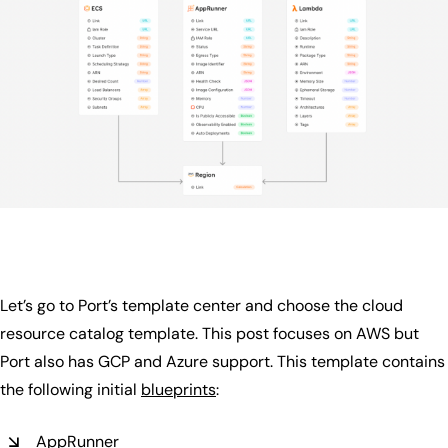
Let’s go to Port’s template center and choose the cloud
resource catalog template. This post focuses on AWS but
Port also has GCP and Azure support. This template contains
the following initial
blueprints
:
AppRunner