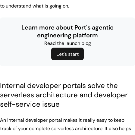
to understand what is going on.
Learn more about Port's agentic
engineering platform
Read the launch blog
Let’s start
Internal developer portals solve the
serverless architecture and developer
self-service issue
An internal developer portal makes it really easy to keep
track of your complete serverless architecture. It also helps