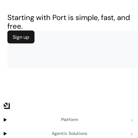
Starting with Port is simple, fast, and
free.
Sign up
Platform
Agentic Solutions