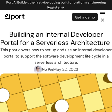
Port AI Builder: the first vibe coding built for platform engineering
Register
Get a demo
Building an Internal Developer
Portal for a Serverless Architecture
This post covers how to set up and use an internal developer
portal to support the software development life cycle in a
serverless architecture.
May 22, 2023
Mor Paz