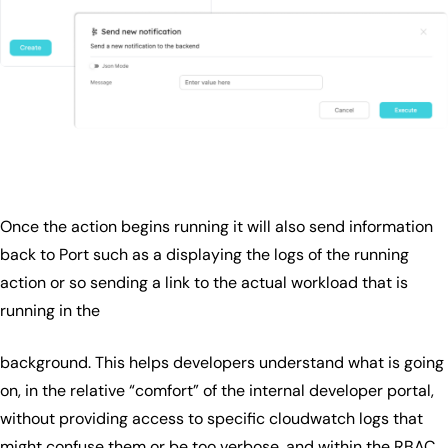
Once the action begins running it will also send information
back to Port such as a displaying the logs of the running
action or so sending a link to the actual workload that is
running in the
background. This helps developers understand what is going
on, in the relative “comfort” of the internal developer portal,
without providing access to specific cloudwatch logs that
might confuse them or be too verbose, and within the RBAC