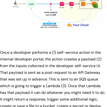
Once a developer performs a (1) self-service action in the
internal developer portal, the action creates a payload (2)
from the inputs collected in the developer self-service UI.
That payload is sent as a post request to an API Gateway
that was set up in advance. This is sent to an SQS queue
which is going to trigger a Lambda (3). Once that Lambda
has that payload it can do whatever you might need it to do.
It might return a response, trigger some additional logic,
create or save a file to a bucket, create a secret or deploy