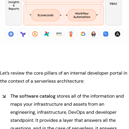
Let’s review the core pillars of an internal developer portal in
the context of a serverless architecture:
The software catalog
stores all of the information and
maps your infrastructure and assets from an
engineering, infrastructure, DevOps and developer
standpoint. It provides a layer that answers all the
questions, and in the case of serverless, it answers