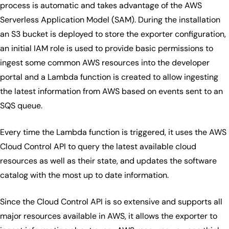
process is automatic and takes advantage of the AWS
Serverless Application Model (SAM). During the installation
an S3 bucket is deployed to store the exporter configuration,
an initial IAM role is used to provide basic permissions to
ingest some common AWS resources into the developer
portal and a Lambda function is created to allow ingesting
the latest information from AWS based on events sent to an
SQS queue.
Every time the Lambda function is triggered, it uses the AWS
Cloud Control API to query the latest available cloud
resources as well as their state, and updates the software
catalog with the most up to date information.
Since the Cloud Control API is so extensive and supports all
major resources available in AWS, it allows the exporter to