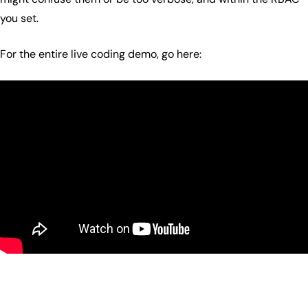
you set.
For the entire live coding demo, go here: