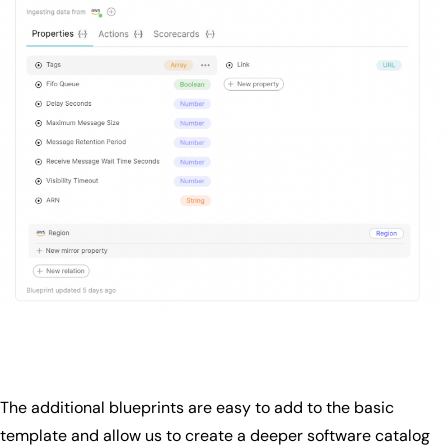
The additional blueprints are easy to add to the basic
template and allow us to create a deeper software catalog