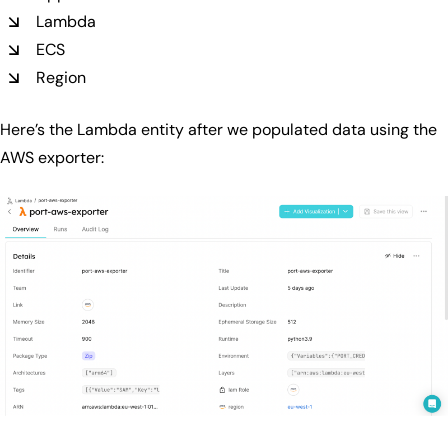
Lambda
ECS
Region
Here’s the Lambda entity after we populated data using the
AWS exporter: