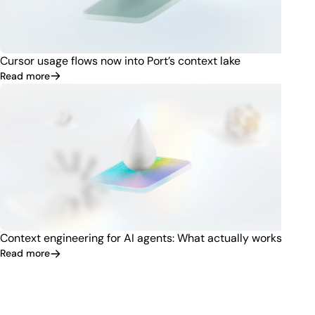
Cursor usage flows now into Port’s context lake
Read more
Context engineering for AI agents: What actually works
Read more