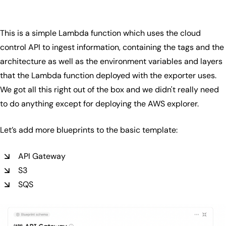
This is a simple Lambda function which uses the cloud
control API to ingest information, containing the tags and the
architecture as well as the environment variables and layers
that the Lambda function deployed with the exporter uses.
We got all this right out of the box and we didn't really need
to do anything except for deploying the AWS explorer.
Let’s add more blueprints to the basic template:
API Gateway
S3
SQS