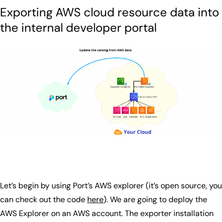
Exporting AWS cloud resource data into
the internal developer portal
Let’s begin by using Port’s AWS explorer (it’s open source, you
can check out the code
here
). We are going to deploy the
AWS Explorer on an AWS account. The exporter installation