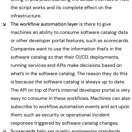
the script works and its complete effect on the
infrastructure.
The workflow automation layer
is there to give
machines an ability to consume software catalog data
or other developer portal features, such as scorecards.
Companies want to use the information that’s in the
software catalog so that their CI/CD, deployments,
running services and APIs make decisions based on
what’s in the software catalog. The reason they do this
is because the software catalog is always up to date.
The API on top of Port’s internal developer portal is very
easy to consume in these workflows. Machines can also
subscribe to workflow automation events and act upon
them, such as security or operational incident
responses triggered by software catalog changes.
Scorecards
help set quality engineering standards.