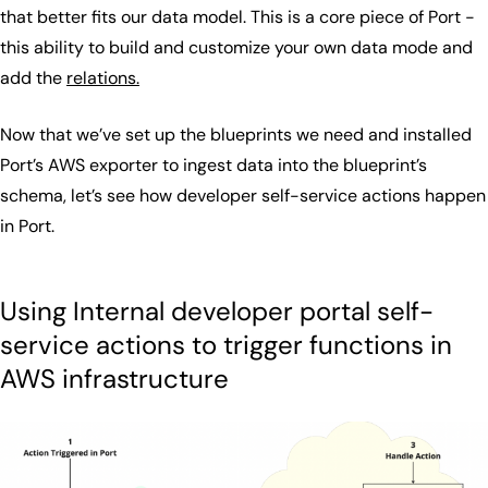
that better fits our data model. This is a core piece of Port -
this ability to build and customize your own data mode and
add the
relations.
Now that we’ve set up the blueprints we need and installed
Port’s AWS exporter to ingest data into the blueprint’s
schema, let’s see how developer self-service actions happen
in Port.
Using Internal developer portal self-
service actions to trigger functions in
AWS infrastructure