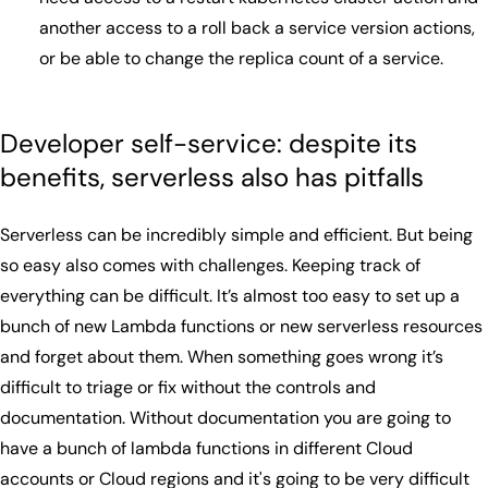
another access to a roll back a service version actions,
or be able to change the replica count of a service.
Developer self-service: despite its
benefits, serverless also has pitfalls
Serverless can be incredibly simple and efficient. But being
so easy also comes with challenges. Keeping track of
everything can be difficult. It’s almost too easy to set up a
bunch of new Lambda functions or new serverless resources
and forget about them. When something goes wrong it’s
difficult to triage or fix without the controls and
documentation. Without documentation you are going to
have a bunch of lambda functions in different Cloud
accounts or Cloud regions and it's going to be very difficult