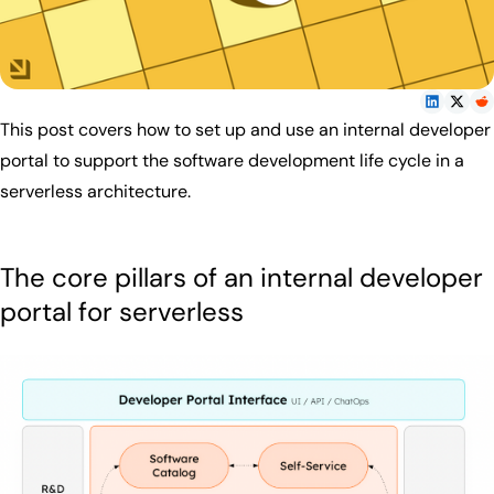
This post covers how to set up and use an internal developer
portal to support the software development life cycle in a
serverless architecture.
The core pillars of an internal developer
portal for serverless