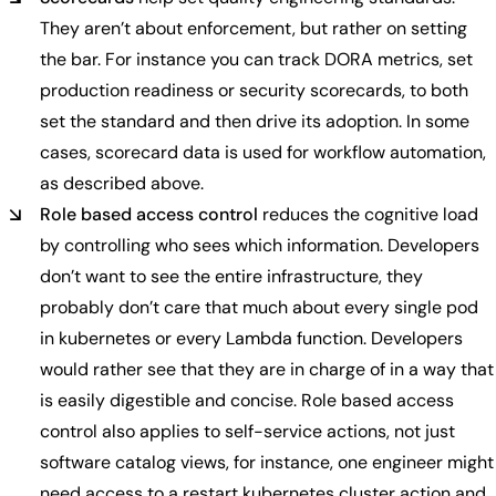
They aren’t about enforcement, but rather on setting
the bar. For instance you can track DORA metrics, set
production readiness or security scorecards, to both
set the standard and then drive its adoption. In some
cases, scorecard data is used for workflow automation,
as described above.
Role based access control
reduces the cognitive load
by controlling who sees which information. Developers
don’t want to see the entire infrastructure, they
probably don’t care that much about every single pod
in kubernetes or every Lambda function. Developers
would rather see that they are in charge of in a way that
is easily digestible and concise. Role based access
control also applies to self-service actions, not just
software catalog views, for instance, one engineer might
need access to a restart kubernetes cluster action and