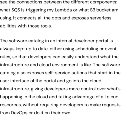
see the connections between the different components:
what SQS is triggering my Lambda or what S3 bucket am I
using. It connects all the dots and exposes serverless
abilities with those tools.
The software catalog in an internal developer portal is
always kept up to date, either using scheduling or event
rules, so that developers can easily understand what the
infrastructure and cloud environment is like. The software
catalog also exposes self-service actions that start in the
user interface of the portal and go into the cloud
infrastructure, giving developers more control over what's
happening in the cloud and taking advantage of all cloud
resources, without requiring developers to make requests
from DevOps or do it on their own.