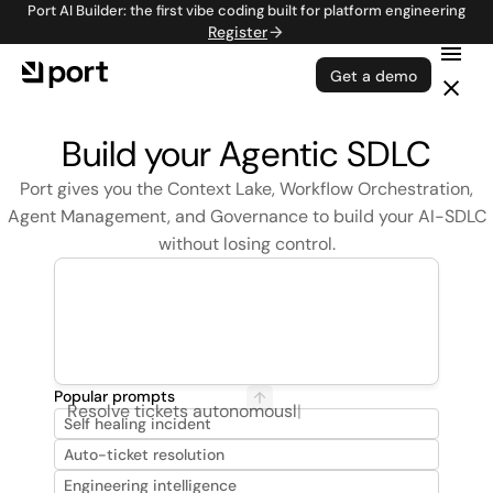
Port AI Builder: the first vibe coding built for platform engineering
Register
Get a demo
Build your Agentic SDLC
Port gives you the Context Lake, Workflow Orchestration,
Agent Management,
and Governance to build your AI-SDLC
without losing control.
Popular prompts
Resolve tickets autonomously
Self healing incident
Auto-ticket resolution
Engineering intelligence