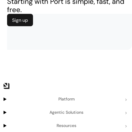
Starting with Port is simple, fast, and
free.
Sign up
Platform
Agentic Solutions
Resources