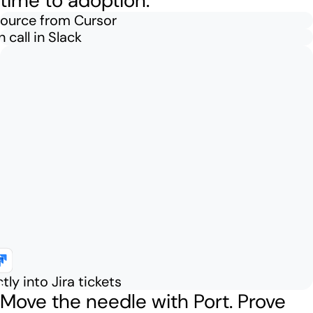
time to adoption.
source from Cursor
 call in Slack
tly into Jira tickets
Move the needle with Port.
Prove