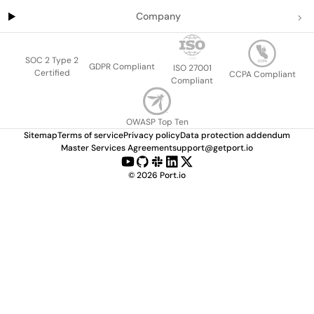
Company
SOC 2 Type 2
GDPR Compliant
ISO 27001
Certified
CCPA Compliant
Compliant
OWASP Top Ten
Sitemap
Terms of service
Privacy policy
Data protection addendum
Master Services Agreement
support@getport.io
©
2026
Port.io
Check live demo