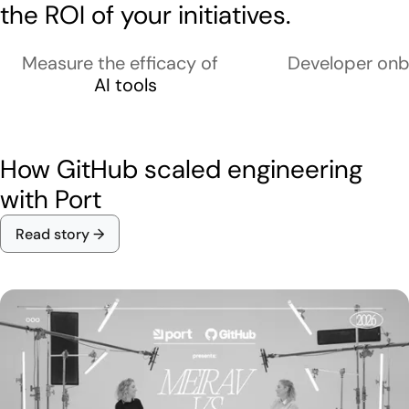
the ROI of your initiatives.
Measure the efficacy of
Developer onb
AI tools
How GitHub scaled engineering
with Port
Read story →