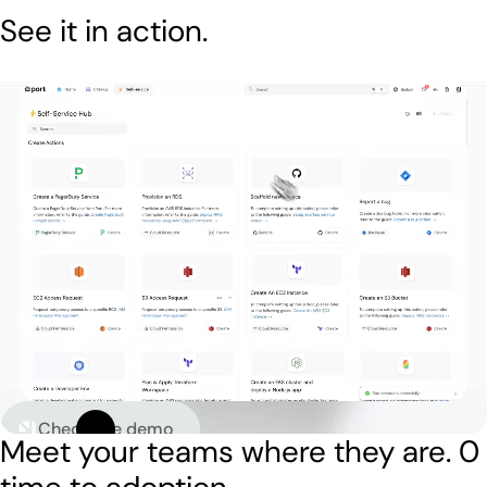
See it in action.
Check live demo
Meet your teams where they are.
0