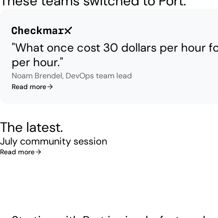
These teams switched to Port.
"What once cost 30 dollars per hour f
per hour."
Noam Brendel, DevOps team lead
Read more
The latest.
July community session
Read more