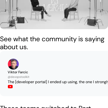
See what the community is saying
about us.
Viktor Farcic
@devopstoolkit
The [developer portal] I ended up using, the one I strongl