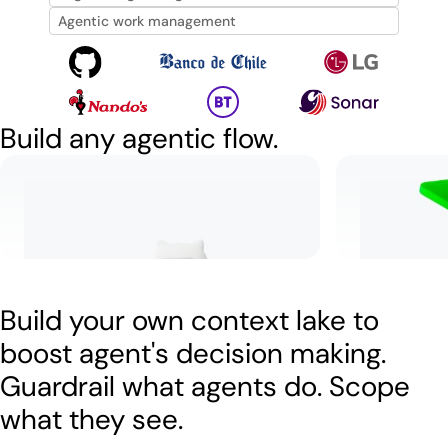
Agentic work management
Build any agentic flow.
Resolve tickets autonomously
Let incid
Learn more
Watch
5:34
Watch
2:
Build your own context lake to
boost agent's decision making.
Guardrail what agents do. Scope
what they see.